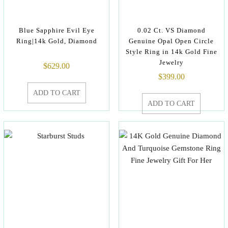
Blue Sapphire Evil Eye
0.02 Ct. VS Diamond
Ring|14k Gold, Diamond
Genuine Opal Open Circle
Style Ring in 14k Gold Fine
Jewelry
$
629.00
$
399.00
ADD TO CART
ADD TO CART