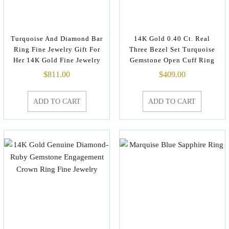
Turquoise And Diamond Bar
14K Gold 0.40 Ct. Real
Ring Fine Jewelry Gift For
Three Bezel Set Turquoise
Her 14K Gold Fine Jewelry
Gemstone Open Cuff Ring
$
811.00
$
409.00
ADD TO CART
ADD TO CART