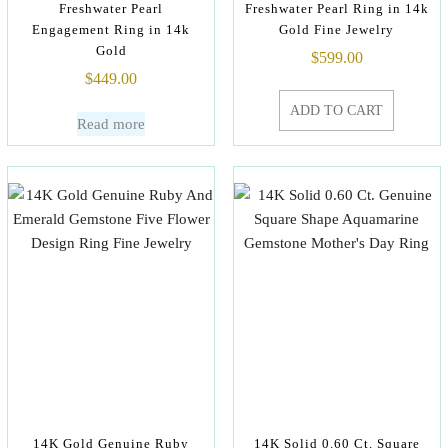
Freshwater Pearl
Freshwater Pearl Ring in 14k
Engagement Ring in 14k
Gold Fine Jewelry
Gold
$
599.00
$
449.00
ADD TO CART
Read more
14K Gold Genuine Ruby
14K Solid 0.60 Ct. Square