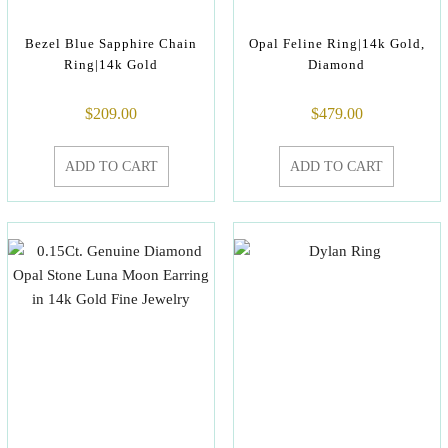
Bezel Blue Sapphire Chain
Opal Feline Ring|14k Gold,
Ring|14k Gold
Diamond
$
209.00
$
479.00
ADD TO CART
ADD TO CART