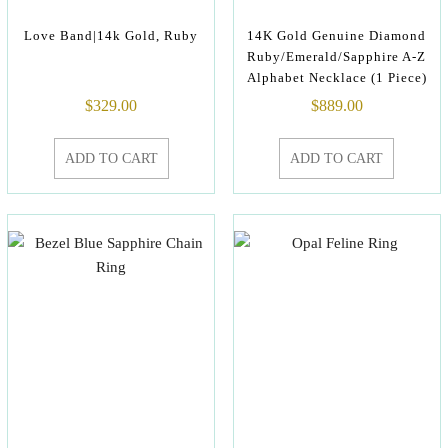
Love Band|14k Gold, Ruby
14K Gold Genuine Diamond
Ruby/Emerald/Sapphire A-Z
Alphabet Necklace (1 Piece)
$
329.00
$
889.00
ADD TO CART
ADD TO CART