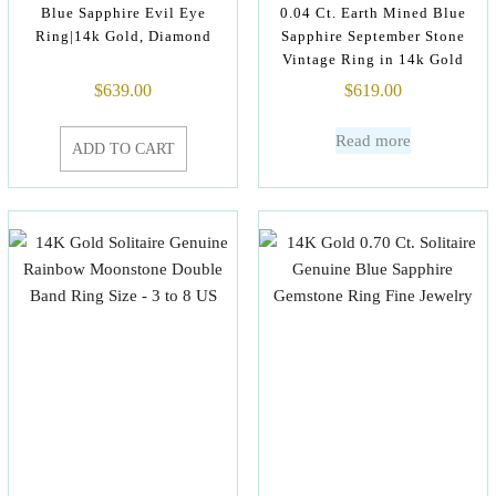
Blue Sapphire Evil Eye
0.04 Ct. Earth Mined Blue
Ring|14k Gold, Diamond
Sapphire September Stone
Vintage Ring in 14k Gold
$
639.00
$
619.00
Read more
ADD TO CART