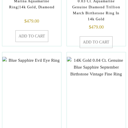
Marina Aquamarine
0.03 Ct. Aquamarine
Ring|14k Gold, Diamond
Genuine Diamond Trillion
March Birthstone Ring In
14k Gold
$
479.00
$
479.00
ADD TO CART
ADD TO CART