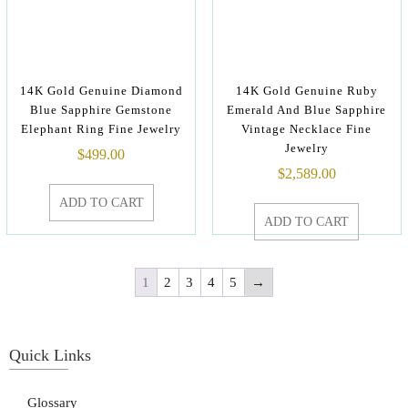
14K Gold Genuine Diamond
14K Gold Genuine Ruby
Blue Sapphire Gemstone
Emerald And Blue Sapphire
Elephant Ring Fine Jewelry
Vintage Necklace Fine
Jewelry
$
499.00
$
2,589.00
ADD TO CART
ADD TO CART
1
2
3
4
5
→
Quick Links
Glossary