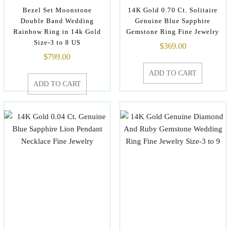
Bezel Set Moonstone
14K Gold 0.70 Ct. Solitaire
Double Band Wedding
Genuine Blue Sapphire
Rainbow Ring in 14k Gold
Gemstone Ring Fine Jewelry
Size-3 to 8 US
$
369.00
$
799.00
ADD TO CART
ADD TO CART