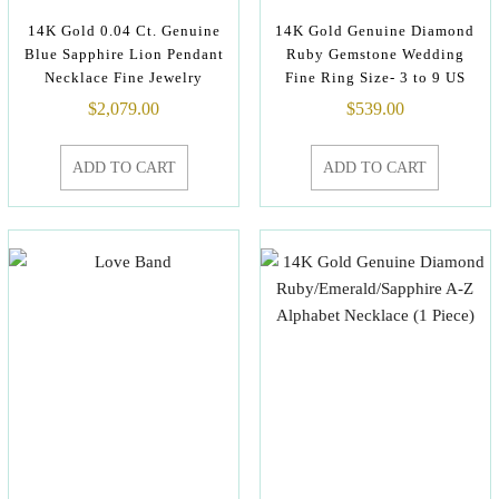
14K Gold 0.04 Ct. Genuine
14K Gold Genuine Diamond
Blue Sapphire Lion Pendant
Ruby Gemstone Wedding
Necklace Fine Jewelry
Fine Ring Size- 3 to 9 US
$
2,079.00
$
539.00
ADD TO CART
ADD TO CART