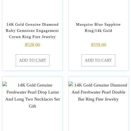
14K Gold Genuine Diamond
Marquise Blue Sapphire
Ruby Gemstone Engagement
Ring|14k Gold
Crown Ring Fine Jewelry
$
528.00
$
559.00
ADD TO CART
ADD TO CART