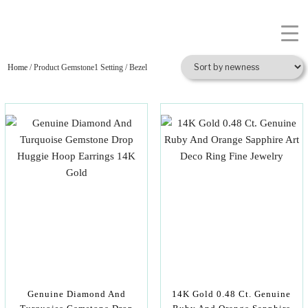
Home
/ Product Gemstone1 Setting / Bezel
Genuine Diamond And
14K Gold 0.48 Ct. Genuine