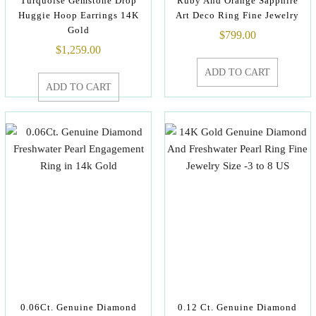
Turquoise Gemstone Drop
Ruby And Orange Sapphire
Huggie Hoop Earrings 14K
Art Deco Ring Fine Jewelry
Gold
$
799.00
$
1,259.00
ADD TO CART
ADD TO CART
0.06Ct. Genuine Diamond
0.12 Ct. Genuine Diamond