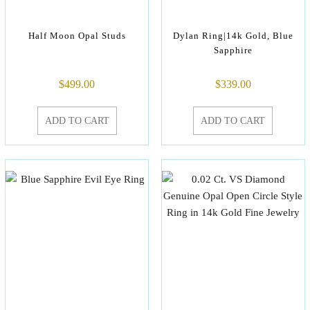
Half Moon Opal Studs
Dylan Ring|14k Gold, Blue
Sapphire
$
499.00
$
339.00
ADD TO CART
ADD TO CART