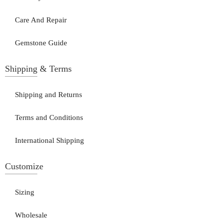
Care And Repair
Gemstone Guide
Shipping & Terms
Shipping and Returns
Terms and Conditions
International Shipping
Customize
Sizing
Wholesale