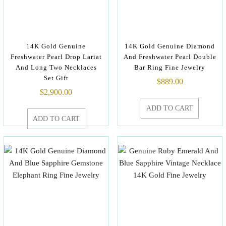
14K Gold Genuine
14K Gold Genuine Diamond
Freshwater Pearl Drop Lariat
And Freshwater Pearl Double
And Long Two Necklaces
Bar Ring Fine Jewelry
Set Gift
$
889.00
$
2,900.00
ADD TO CART
ADD TO CART