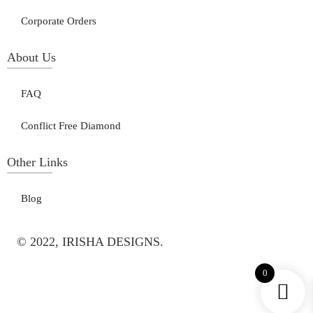
Corporate Orders
About Us
FAQ
Conflict Free Diamond
Other Links
Blog
© 2022, IRISHA DESIGNS.
0