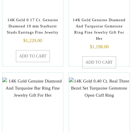
14K Gold 0.17 Ct. Genuine
14K Gold Genuine Diamond
Diamond 10 mm Starburst
And Turquoise Gemstone
Studs Earrings Fine Jewelry
Ring Fine Jewelry Gift For
Her
$
1,229.00
$
1,198.00
ADD TO CART
ADD TO CART