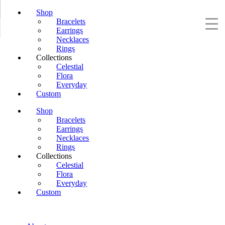
Shop
Bracelets
Earrings
Necklaces
Rings
Collections
Celestial
Flora
Everyday
Custom
Shop
Bracelets
Earrings
Necklaces
Rings
Collections
Celestial
Flora
Everyday
Custom