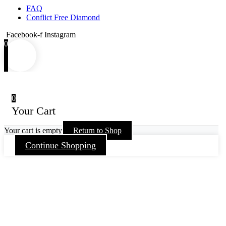
FAQ
Conflict Free Diamond
Facebook-f
Instagram
0
0
Your Cart
Your cart is empty
Return to Shop
Continue Shopping