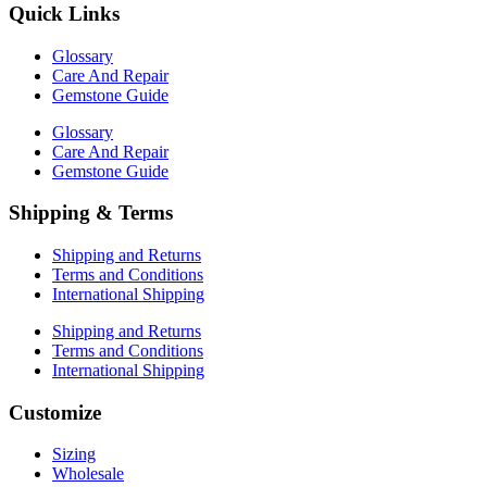
Quick Links
Glossary
Care And Repair
Gemstone Guide
Glossary
Care And Repair
Gemstone Guide
Shipping & Terms
Shipping and Returns
Terms and Conditions
International Shipping
Shipping and Returns
Terms and Conditions
International Shipping
Customize
Sizing
Wholesale