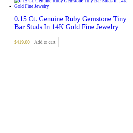
0.15 Ct. Genuine Ruby Gemstone Tiny
Bar Studs In 14K Gold Fine Jewelry
$
419.00
Add to cart