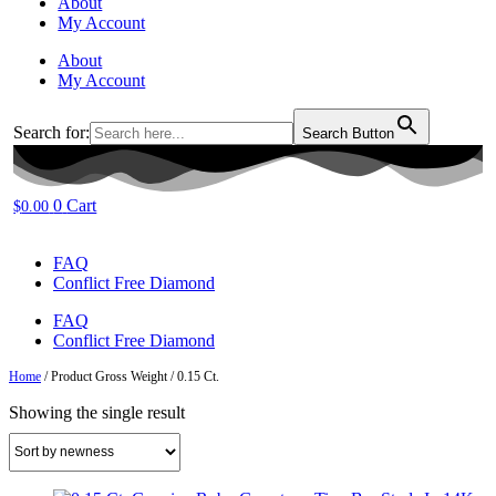
About
My Account
About
My Account
Search for:
Search Button
0
Cart
$
0.00
FAQ
Conflict Free Diamond
FAQ
Conflict Free Diamond
Home
/ Product Gross Weight / 0.15 Ct.
Showing the single result