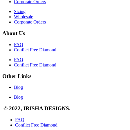
Corporate Orders
Sizing
Wholesale
Corporate Orders
About Us
FAQ
Conflict Free Diamond
FAQ
Conflict Free Diamond
Other Links
Blog
Blog
© 2022, IRISHA DESIGNS.
FAQ
Conflict Free Diamond