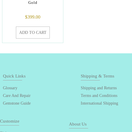
Gold
$
399.00
ADD TO CART
Quick Links
Shipping & Terms
Glossary
Shipping and Returns
Care And Repair
Terms and Conditions
Gemstone Guide
International Shipping
Customize
About Us