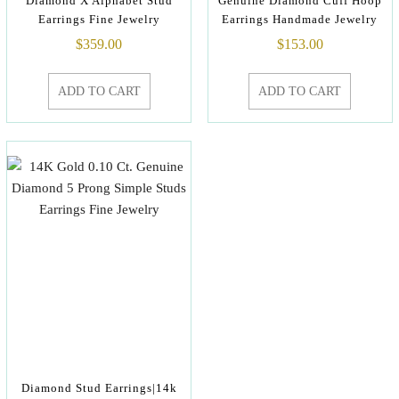
Diamond X Alphabet Stud
Genuine Diamond Cuff Hoop
Earrings Fine Jewelry
Earrings Handmade Jewelry
$
359.00
$
153.00
ADD TO CART
ADD TO CART
Diamond Stud Earrings|14k