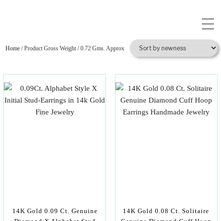
Home
/ Product Gross Weight / 0.72 Gms. Approx
14K Gold 0.09 Ct. Genuine
14K Gold 0.08 Ct. Solitaire