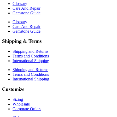
Glossary
Care And Repair
Gemstone Guide
Glossary
Care And Repair
Gemstone Guide
Shipping & Terms
Shipping and Returns
Terms and Conditions
International Shipping
Shipping and Returns
Terms and Conditions
International Shipping
Customize
Sizing
Wholesale
Corporate Orders