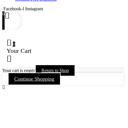
Facebook-f
Instagram
0
0
Your Cart
Your cart is empty
Return to Shop
Continue Shopping