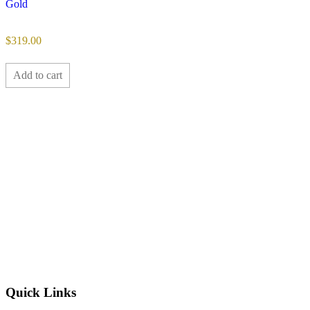
Gold
$
319.00
Add to cart
Quick Links