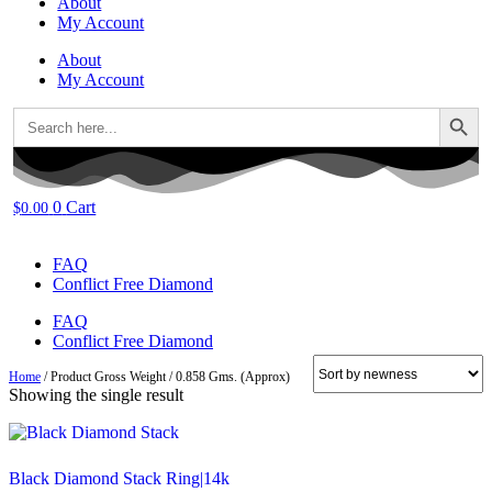
About
My Account
About
My Account
Search Button
Search
for:
0
Cart
$
0.00
FAQ
Conflict Free Diamond
FAQ
Conflict Free Diamond
Home
/ Product Gross Weight / 0.858 Gms. (Approx)
Showing the single result
Black Diamond Stack Ring|14k