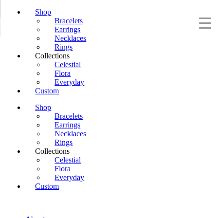
Shop
Bracelets
Earrings
Necklaces
Rings
Collections
Celestial
Flora
Everyday
Custom
Shop
Bracelets
Earrings
Necklaces
Rings
Collections
Celestial
Flora
Everyday
Custom