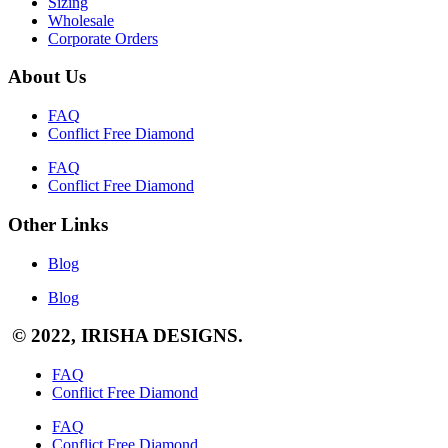
Sizing
Wholesale
Corporate Orders
About Us
FAQ
Conflict Free Diamond
FAQ
Conflict Free Diamond
Other Links
Blog
Blog
© 2022, IRISHA DESIGNS.
FAQ
Conflict Free Diamond
FAQ
Conflict Free Diamond