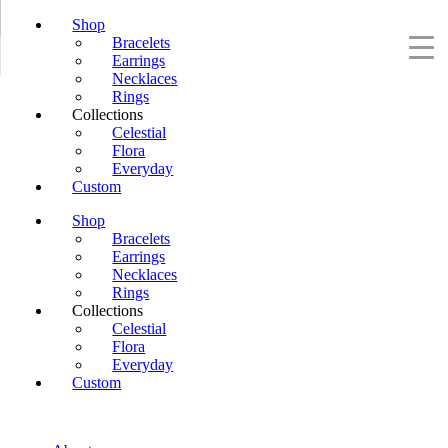
Shop
Bracelets
Earrings
Necklaces
Rings
Collections
Celestial
Flora
Everyday
Custom
Shop
Bracelets
Earrings
Necklaces
Rings
Collections
Celestial
Flora
Everyday
Custom