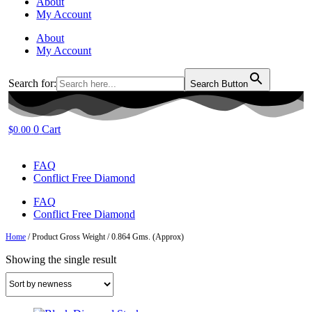
About
My Account
About
My Account
Search for:
Search Button
0
Cart
$
0.00
FAQ
Conflict Free Diamond
FAQ
Conflict Free Diamond
Home
/ Product Gross Weight / 0.864 Gms. (Approx)
Showing the single result