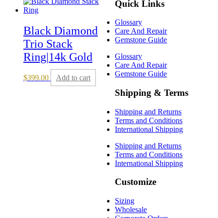
Quick Links
Glossary
Black Diamond
Care And Repair
Gemstone Guide
Trio Stack
Ring|14k Gold
Glossary
Care And Repair
Gemstone Guide
$
399.00
Add to cart
Shipping & Terms
Shipping and Returns
Terms and Conditions
International Shipping
Shipping and Returns
Terms and Conditions
International Shipping
Customize
Sizing
Wholesale