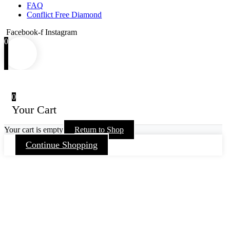
FAQ
Conflict Free Diamond
Facebook-f
Instagram
0
0
Your Cart
Your cart is empty
Return to Shop
Continue Shopping