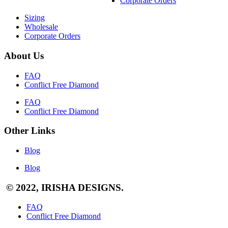
Corporate Orders
Sizing
Wholesale
Corporate Orders
About Us
FAQ
Conflict Free Diamond
FAQ
Conflict Free Diamond
Other Links
Blog
Blog
© 2022, IRISHA DESIGNS.
FAQ
Conflict Free Diamond