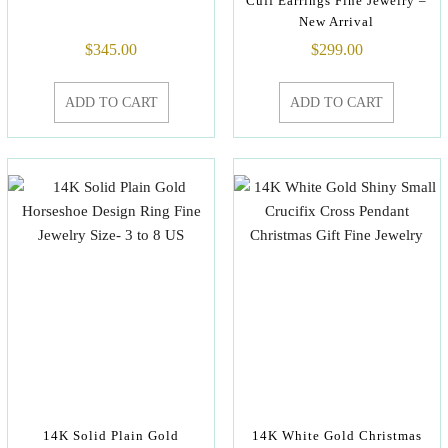
Cuff Earrings Fine Jewelry –
New Arrival
$
345.00
$
299.00
ADD TO CART
ADD TO CART
14K Solid Plain Gold
14K White Gold Christmas