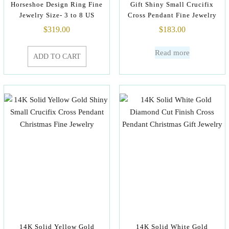
Horseshoe Design Ring Fine
Gift Shiny Small Crucifix
Jewelry Size- 3 to 8 US
Cross Pendant Fine Jewelry
$
319.00
$
183.00
Read more
ADD TO CART
14K Solid Yellow Gold
14K Solid White Gold