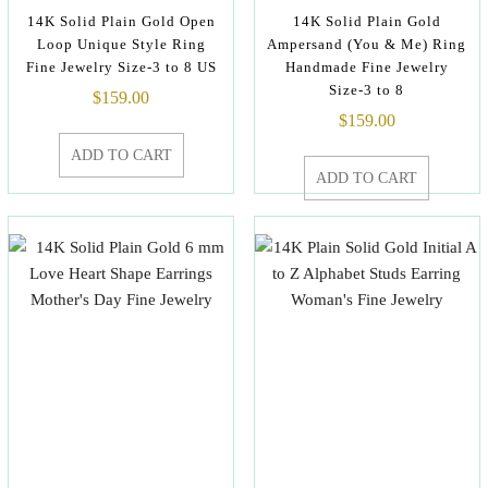
14K Solid Plain Gold Open
14K Solid Plain Gold
Loop Unique Style Ring
Ampersand (You & Me) Ring
Fine Jewelry Size-3 to 8 US
Handmade Fine Jewelry
Size-3 to 8
$
159.00
$
159.00
ADD TO CART
ADD TO CART