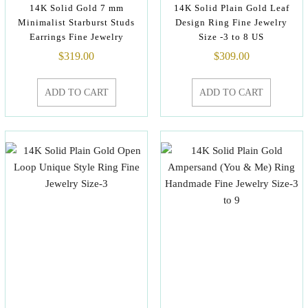
14K Solid Gold 7 mm
14K Solid Plain Gold Leaf
Minimalist Starburst Studs
Design Ring Fine Jewelry
Earrings Fine Jewelry
Size -3 to 8 US
$
319.00
$
309.00
ADD TO CART
ADD TO CART