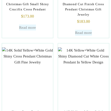
Christmas Gift Small Shiny
Diamond Cut Finish Cross
Crucifix Cross Pendant
Pendant Christmas Gift
Jewelry
$
173.00
$
183.00
Read more
Read more