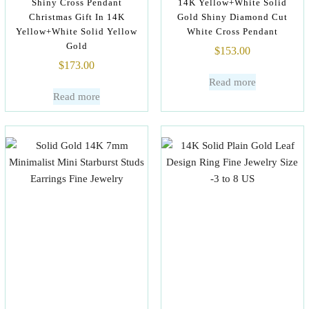
Shiny Cross Pendant
14K Yellow+White Solid
Christmas Gift In 14K
Gold Shiny Diamond Cut
Yellow+White Solid Yellow
White Cross Pendant
Gold
$
153.00
$
173.00
Read more
Read more