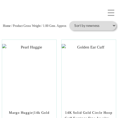
Home
/ Product Gross Weight / 1.00 Gms. Approx
Margo Huggie|14k Gold
14K Solid Gold Circle Hoop