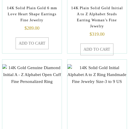
14K Solid Plain Gold 6 mm
14K Plain Solid Gold Initial
Love Heart Shape Earrings
A to Z Alphabet Studs
Fine Jewelry
Earring Woman’s Fine
Jewelry
$
289.00
$
319.00
ADD TO CART
ADD TO CART