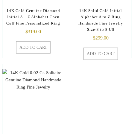
14K Gold Genuine Diamond
14K Solid Gold Initial
Initial A – Z Alphabet Open
Alphabet A to Z Ring
Cuff Fine Personalized Ring
Handmade Fine Jewelry
Size-3 to 8 US
$
319.00
$
299.00
ADD TO CART
ADD TO CART