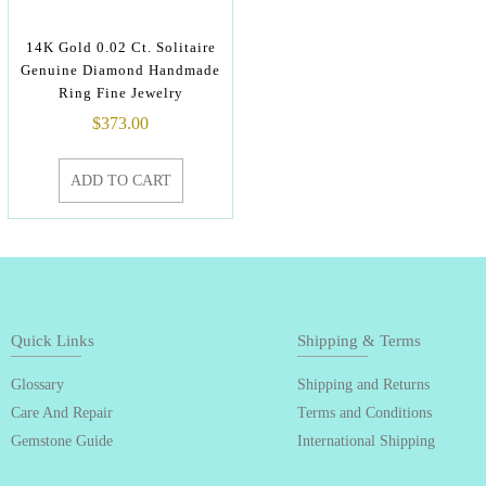
14K Gold 0.02 Ct. Solitaire
Genuine Diamond Handmade
Ring Fine Jewelry
$
373.00
ADD TO CART
Quick Links
Shipping & Terms
Glossary
Shipping and Returns
Care And Repair
Terms and Conditions
Gemstone Guide
International Shipping