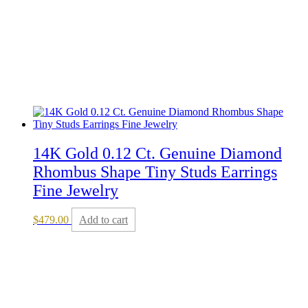
14K Gold 0.12 Ct. Genuine Diamond
Rhombus Shape Tiny Studs Earrings
Fine Jewelry
$
479.00
Add to cart