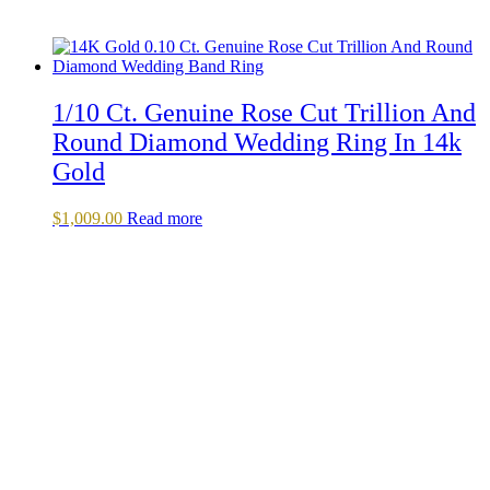
1/10 Ct. Genuine Rose Cut Trillion And
Round Diamond Wedding Ring In 14k
Gold
$
1,009.00
Read more