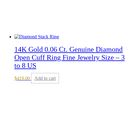
14K Gold 0.06 Ct. Genuine Diamond
Open Cuff Ring Fine Jewelry Size – 3
to 8 US
$
419.00
Add to cart