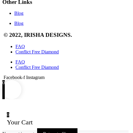
Other Links
Blog
Blog
© 2022, IRISHA DESIGNS.
FAQ
Conflict Free Diamond
FAQ
Conflict Free Diamond
Facebook-f
Instagram
0
0
Your Cart