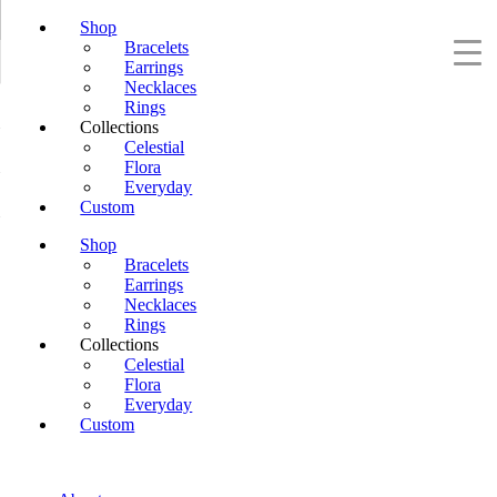
Shop
Bracelets
Earrings
Necklaces
Rings
Collections
Celestial
Flora
Everyday
Custom
Shop
Bracelets
Earrings
Necklaces
Rings
Collections
Celestial
Flora
Everyday
Custom