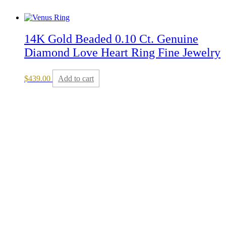
14K Gold Beaded 0.10 Ct. Genuine
Diamond Love Heart Ring Fine Jewelry
$
439.00
Add to cart