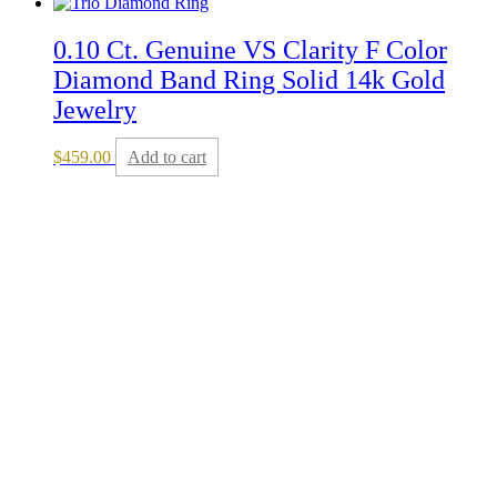
0.10 Ct. Genuine VS Clarity F Color
Diamond Band Ring Solid 14k Gold
Jewelry
$
459.00
Add to cart