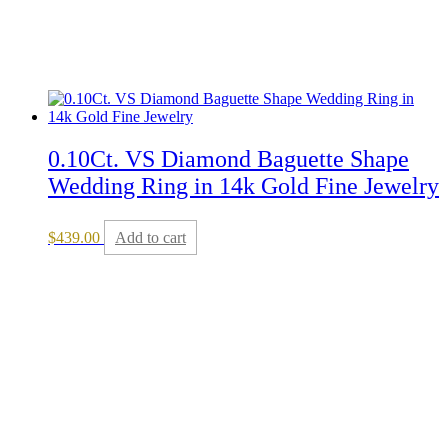
0.10Ct. VS Diamond Baguette Shape
Wedding Ring in 14k Gold Fine Jewelry
$
439.00
Add to cart