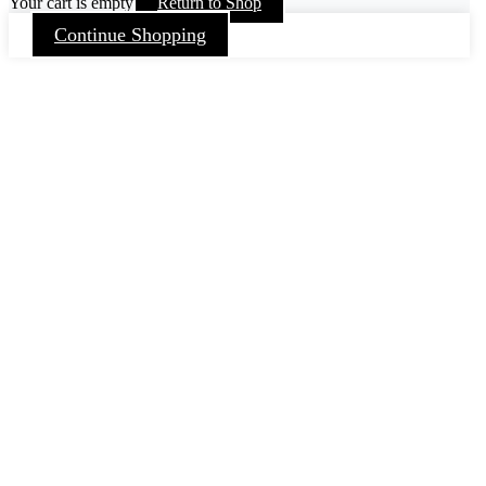
Your cart is empty
Return to Shop
Continue Shopping