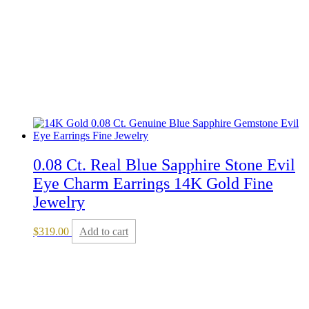
0.08 Ct. Real Blue Sapphire Stone Evil
Eye Charm Earrings 14K Gold Fine
Jewelry
$
319.00
Add to cart