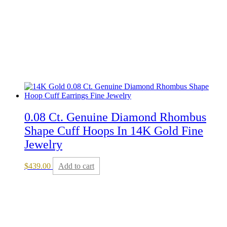
0.08 Ct. Genuine Diamond Rhombus
Shape Cuff Hoops In 14K Gold Fine
Jewelry
$
439.00
Add to cart