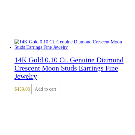
14K Gold 0.10 Ct. Genuine Diamond
Crescent Moon Studs Earrings Fine
Jewelry
$
439.00
Add to cart