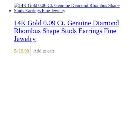
14K Gold 0.09 Ct. Genuine Diamond
Rhombus Shape Studs Earrings Fine
Jewelry
$
419.00
Add to cart