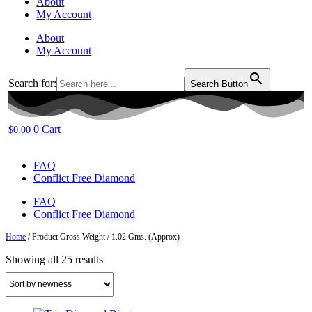
About
My Account
About
My Account
Search for:
Search Button
0
Cart
$
0.00
FAQ
Conflict Free Diamond
FAQ
Conflict Free Diamond
Home
/ Product Gross Weight / 1.02 Gms. (Approx)
Sorted
Showing all 25 results
by
latest