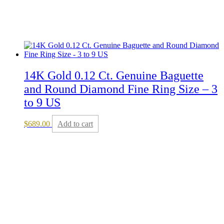
14K Gold 0.12 Ct. Genuine Baguette
and Round Diamond Fine Ring Size – 3
to 9 US
$
689.00
Add to cart