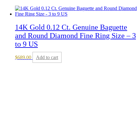
14K Gold 0.12 Ct. Genuine Baguette
and Round Diamond Fine Ring Size – 3
to 9 US
$
689.00
Add to cart