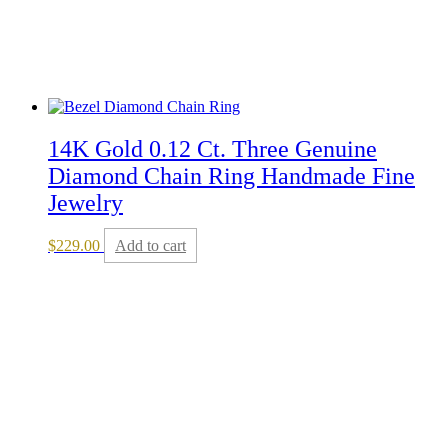
14K Gold 0.12 Ct. Three Genuine
Diamond Chain Ring Handmade Fine
Jewelry
$
229.00
Add to cart