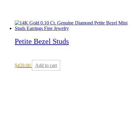
Petite Bezel Studs
$
459.00
Add to cart