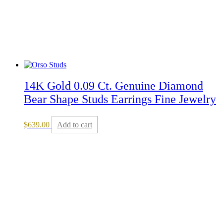
14K Gold 0.09 Ct. Genuine Diamond
Bear Shape Studs Earrings Fine Jewelry
$
639.00
Add to cart