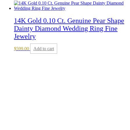
14K Gold 0.10 Ct. Genuine Pear Shape
Dainty Diamond Wedding Ring Fine
Jewelry
$
599.00
Add to cart