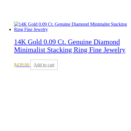
14K Gold 0.09 Ct. Genuine Diamond
Minimalist Stacking Ring Fine Jewelry
$
439.00
Add to cart