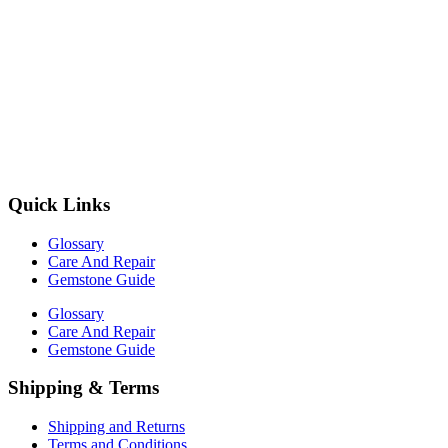
Quick Links
Glossary
Care And Repair
Gemstone Guide
Glossary
Care And Repair
Gemstone Guide
Shipping & Terms
Shipping and Returns
Terms and Conditions