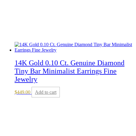
14K Gold 0.10 Ct. Genuine Diamond
Tiny Bar Minimalist Earrings Fine
Jewelry
$
449.00
Add to cart