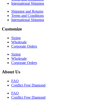
International Shipping
Shipping and Returns
Terms and Conditions
International Shipping
Customize
Sizing
Wholesale
Corporate Orders
Sizing
Wholesale
Corporate Orders
About Us
FAQ
Conflict Free Diamond
FAQ
Conflict Free Diamond