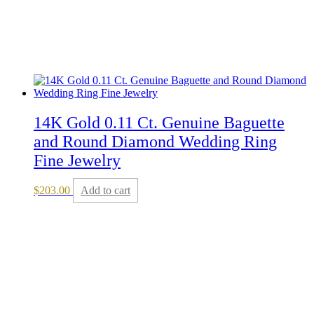
14K Gold 0.11 Ct. Genuine Baguette
and Round Diamond Wedding Ring
Fine Jewelry
$
203.00
Add to cart