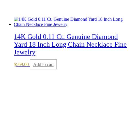
14K Gold 0.11 Ct. Genuine Diamond
Yard 18 Inch Long Chain Necklace Fine
Jewelry
$
569.00
Add to cart