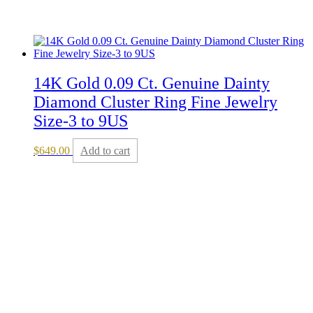
14K Gold 0.09 Ct. Genuine Dainty
Diamond Cluster Ring Fine Jewelry
Size-3 to 9US
$
649.00
Add to cart