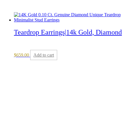
Teardrop Earrings|14k Gold, Diamond
$
659.00
Add to cart