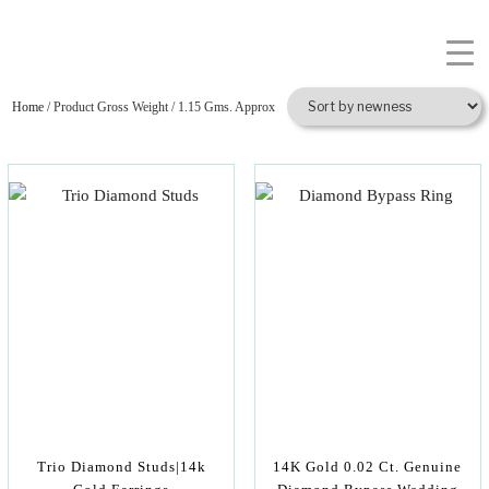
Home
/ Product Gross Weight / 1.15 Gms. Approx
Trio Diamond Studs|14k
14K Gold 0.02 Ct. Genuine