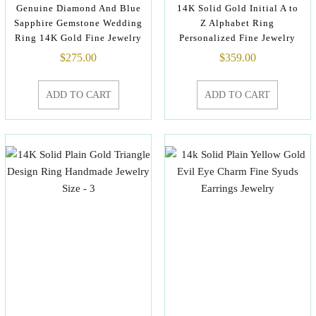
Genuine Diamond And Blue
14K Solid Gold Initial A to
Sapphire Gemstone Wedding
Z Alphabet Ring
Ring 14K Gold Fine Jewelry
Personalized Fine Jewelry
$
275.00
$
359.00
ADD TO CART
ADD TO CART