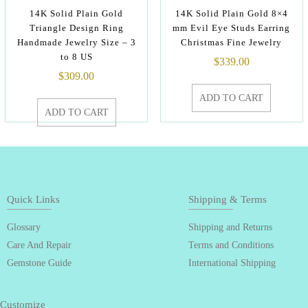
14K Solid Plain Gold
14K Solid Plain Gold 8×4
Triangle Design Ring
mm Evil Eye Studs Earring
Handmade Jewelry Size – 3
Christmas Fine Jewelry
to 8 US
$
339.00
$
309.00
ADD TO CART
ADD TO CART
Quick Links
Shipping & Terms
Glossary
Shipping and Returns
Care And Repair
Terms and Conditions
Gemstone Guide
International Shipping
Customize