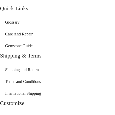
Quick Links
Glossary
Care And Repair
Gemstone Guide
Shipping & Terms
Shipping and Returns
Terms and Conditions
International Shipping
Customize