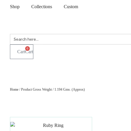
Shop
Collections
Custom
Search
for:
0
Cart
Home
/ Product Gross Weight / 1.194 Gms. (Approx)