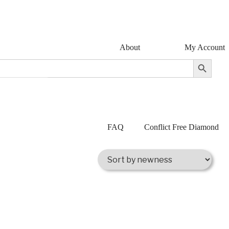
About
My Account
Search Button
FAQ
Conflict Free Diamond