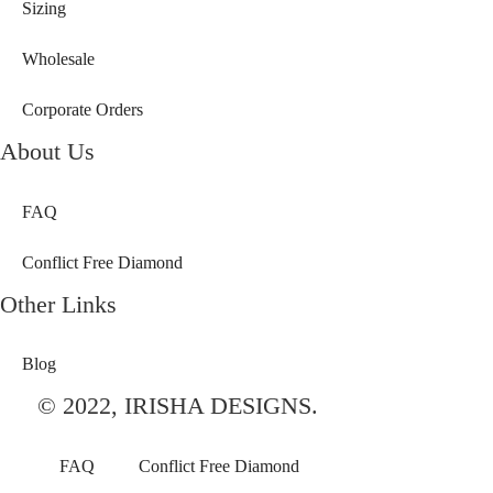
Sizing
Wholesale
Corporate Orders
About Us
FAQ
Conflict Free Diamond
Other Links
Blog
© 2022, IRISHA DESIGNS.
FAQ
Conflict Free Diamond