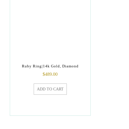
Ruby Ring|14k Gold, Diamond
$
489.00
ADD TO CART