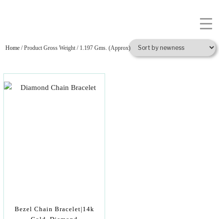
Home
/ Product Gross Weight / 1.197 Gms. (Approx)
Bezel Chain Bracelet|14k