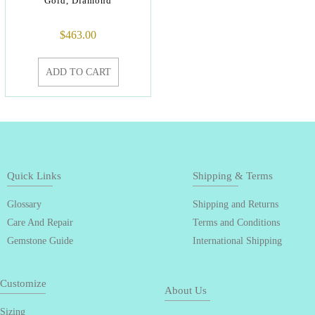
Gold, Diamond
$
463.00
ADD TO CART
Quick Links
Shipping & Terms
Glossary
Shipping and Returns
Care And Repair
Terms and Conditions
Gemstone Guide
International Shipping
Customize
About Us
Sizing