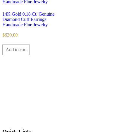
14K Gold 0.18 Ct. Genuine
Diamond Cuff Earrings
Handmade Fine Jewelry
$
639.00
Add to cart
Quick Links