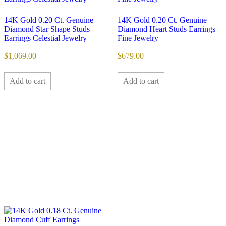
14K Gold 0.20 Ct. Genuine
14K Gold 0.20 Ct. Genuine
Diamond Star Shape Studs
Diamond Heart Studs Earrings
Earrings Celestial Jewelry
Fine Jewelry
$
1,069.00
$
679.00
Add to cart
Add to cart