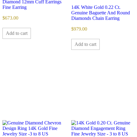
Diamond 12mm Cuff Earrings
Fine Earring
14K White Gold 0.22 Ct.
Genuine Baguette And Round
$
673.00
Diamonds Chain Earring
$
979.00
Add to cart
Add to cart