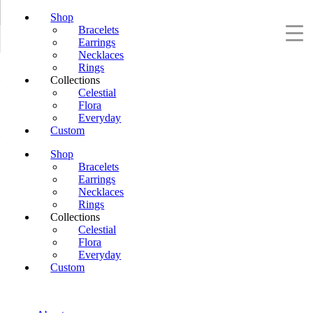
Shop
Bracelets
Earrings
Necklaces
Rings
Collections
Celestial
Flora
Everyday
Custom
Shop
Bracelets
Earrings
Necklaces
Rings
Collections
Celestial
Flora
Everyday
Custom