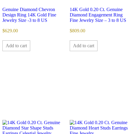
Genuine Diamond Chevron
14K Gold 0.20 Ct. Genuine
Design Ring 14K Gold Fine
Diamond Engagement Ring
Jewelry Size -3 to 8 US
Fine Jewelry Size – 3 to 8 US
$
629.00
$
809.00
Add to cart
Add to cart