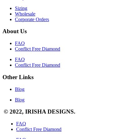
Sizing
Wholesale
Corporate Orders
About Us
FAQ
Conflict Free Diamond
FAQ
Conflict Free Diamond
Other Links
Blog
Blog
© 2022, IRISHA DESIGNS.
FAQ
Conflict Free Diamond