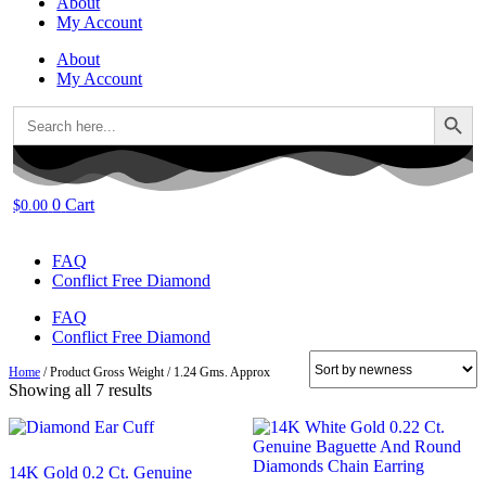
About
My Account
About
My Account
Search Button
Search
for:
0
Cart
$
0.00
FAQ
Conflict Free Diamond
FAQ
Conflict Free Diamond
Home
/ Product Gross Weight / 1.24 Gms. Approx
Sorted
Showing all 7 results
by
latest
14K Gold 0.2 Ct. Genuine