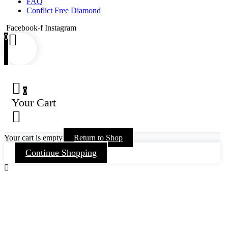
FAQ
Conflict Free Diamond
Facebook-f
Instagram
0
0
Your Cart
Your cart is empty
Return to Shop
Continue Shopping