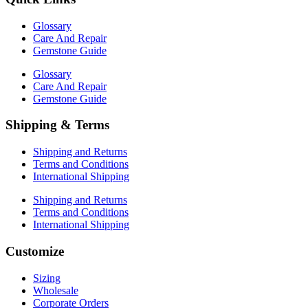
Glossary
Care And Repair
Gemstone Guide
Glossary
Care And Repair
Gemstone Guide
Shipping & Terms
Shipping and Returns
Terms and Conditions
International Shipping
Shipping and Returns
Terms and Conditions
International Shipping
Customize
Sizing
Wholesale
Corporate Orders