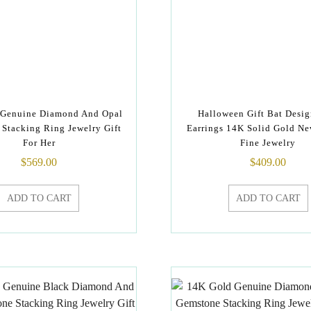
 Genuine Diamond And Opal
Halloween Gift Bat Desig
Stacking Ring Jewelry Gift
Earrings 14K Solid Gold Ne
For Her
Fine Jewelry
$
569.00
$
409.00
ADD TO CART
ADD TO CART