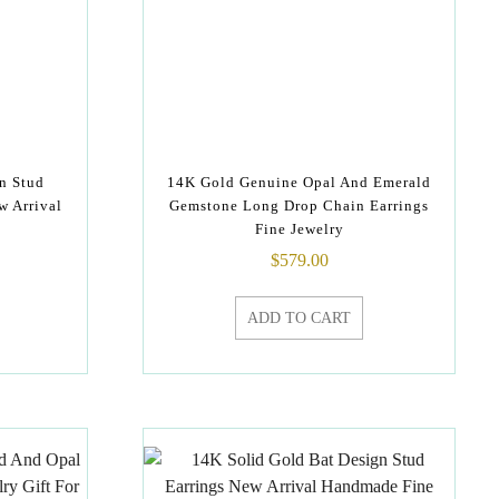
n Stud
14K Gold Genuine Opal And Emerald
w Arrival
Gemstone Long Drop Chain Earrings
Fine Jewelry
$
579.00
ADD TO CART