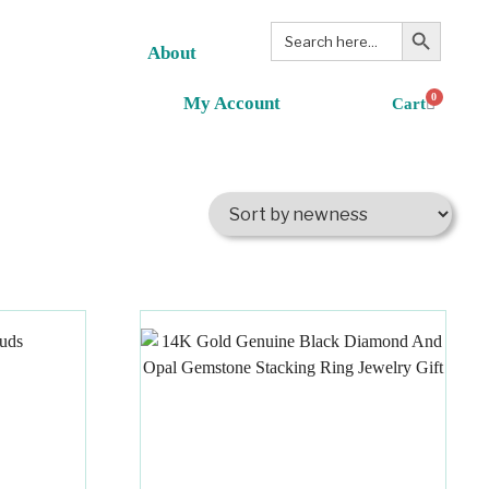
Search Button
Search
for:
About
0
My Account