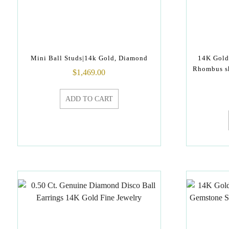
Mini Ball Studs|14k Gold, Diamond
14K Gold
Rhombus sh
$
1,469.00
ADD TO CART