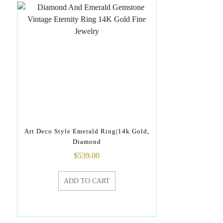
Art Deco Style Emerald Ring|14k Gold,
Diamond
$
539.00
ADD TO CART