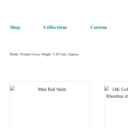
Shop
Collections
Custom
Home
/ Product Gross Weight / 1.45 Gms. Approx.