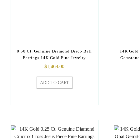
0.50 Ct. Genuine Diamond Disco Ball
14K Gold
Earrings 14K Gold Fine Jewelry
Gemstone 
$
1,469.00
ADD TO CART