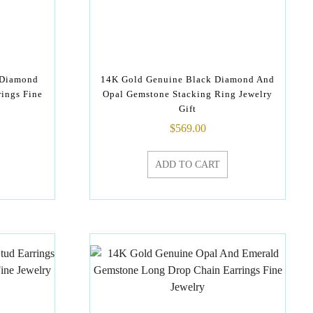
 Diamond
14K Gold Genuine Black Diamond And
rings Fine
Opal Gemstone Stacking Ring Jewelry
Gift
$
569.00
ADD TO CART