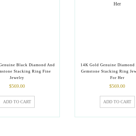
Genuine Black Diamond And
14K Gold Genuine Diamond
mstone Stacking Ring Fine
Gemstone Stacking Ring Jew
Jewelry
For Her
$
569.00
$
569.00
ADD TO CART
ADD TO CART