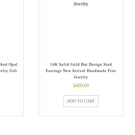
 And Opal
14K Solid Gold Bat Design Stud
elry Gift
Earrings New Arrival Handmade Fine
Jewelry
$
409.00
ADD TO CART