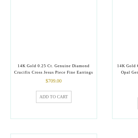
14K Gold 0.25 Ct. Genuine Diamond
14K Gold 
Crucifix Cross Jesus Piece Fine Earrings
Opal Ge
$
709.00
ADD TO CART