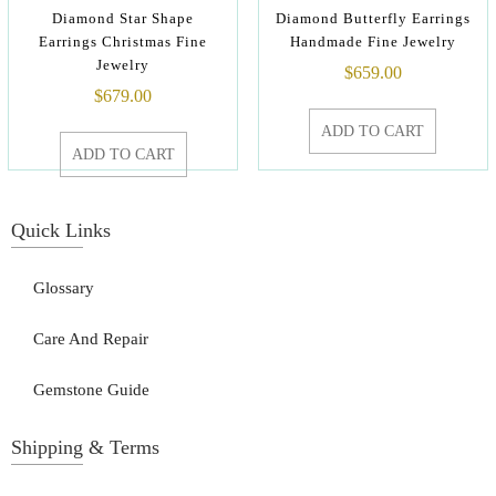
Diamond Star Shape
Diamond Butterfly Earrings
Earrings Christmas Fine
Handmade Fine Jewelry
Jewelry
$
659.00
$
679.00
ADD TO CART
ADD TO CART
Quick Links
Glossary
Care And Repair
Gemstone Guide
Shipping & Terms