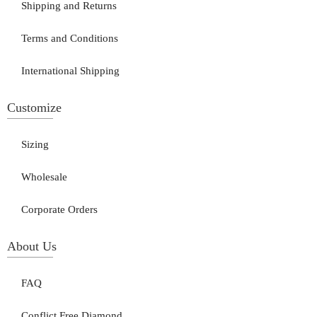
Shipping and Returns
Terms and Conditions
International Shipping
Customize
Sizing
Wholesale
Corporate Orders
About Us
FAQ
Conflict Free Diamond