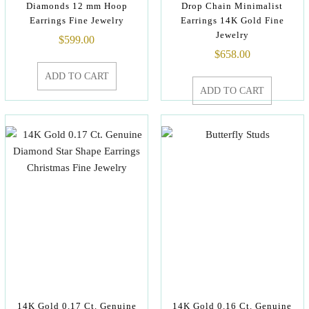
Diamonds 12 mm Hoop
Drop Chain Minimalist
Earrings Fine Jewelry
Earrings 14K Gold Fine
Jewelry
$
599.00
$
658.00
ADD TO CART
ADD TO CART
14K Gold 0.17 Ct. Genuine
14K Gold 0.16 Ct. Genuine