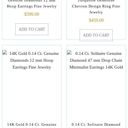
Genuine Diamonds 12 mm
Turquoise Gemstone
Hoop Earrings Fine Jewelry
Chevron Design Ring Fine
Jewelry
$
599.00
$
459.00
ADD TO CART
ADD TO CART
14K Gold 0.14 Ct. Genuine
0.14 Ct. Solitaire Diamond