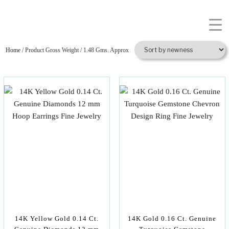
Home
/ Product Gross Weight / 1.48 Gms. Approx
14K Yellow Gold 0.14 Ct.
14K Gold 0.16 Ct. Genuine