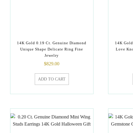
14K Gold 0.19 Ct. Genuine Diamond
14K Gold
Unique Shape Delicate Ring Fine
Love Kno
Jewelry
$
829.00
ADD TO CART