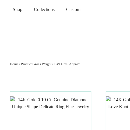
Shop
Collections
Custom
Home
/ Product Gross Weight / 1.49 Gms. Approx