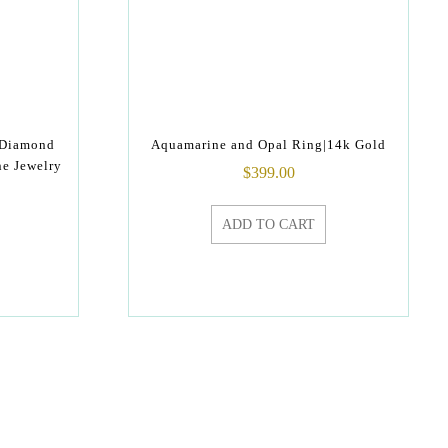
 Diamond
Aquamarine and Opal Ring|14k Gold
ne Jewelry
$
399.00
ADD TO CART