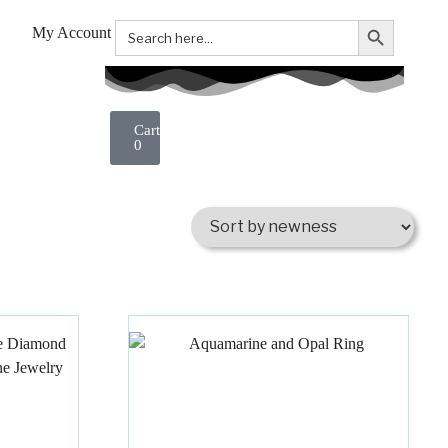
Search Button
Search
My Account
for:
0