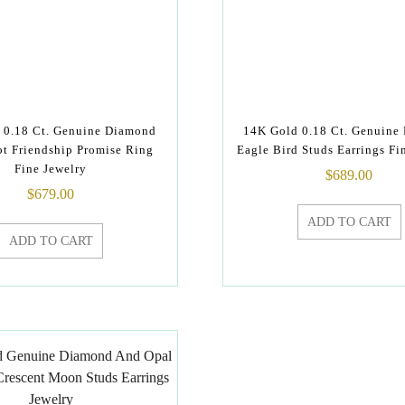
 0.18 Ct. Genuine Diamond
14K Gold 0.18 Ct. Genuine
t Friendship Promise Ring
Eagle Bird Studs Earrings Fi
Fine Jewelry
$
689.00
$
679.00
ADD TO CART
ADD TO CART