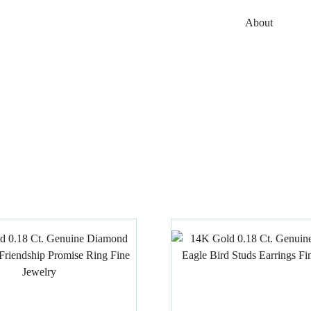
About