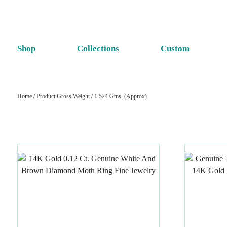
Shop
Collections
Custom
Home
/ Product Gross Weight / 1.524 Gms. (Approx)