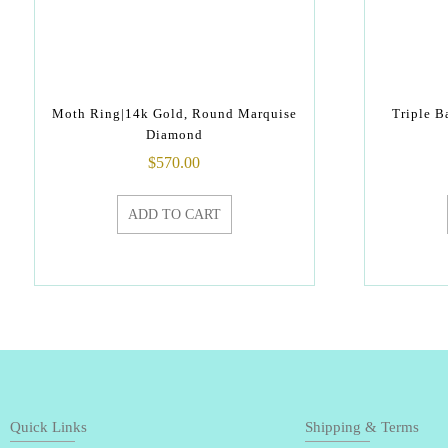
Moth Ring|14k Gold, Round Marquise
Triple 
Diamond
$
570.00
ADD TO CART
Quick Links
Shipping & Terms