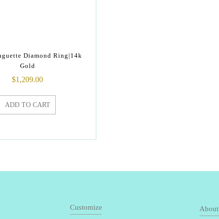
Baguette Diamond Ring|14k
Gold
$
1,209.00
ADD TO CART
Customize
About