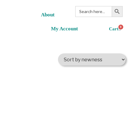
Search Button
Search
for:
About
0
My Account