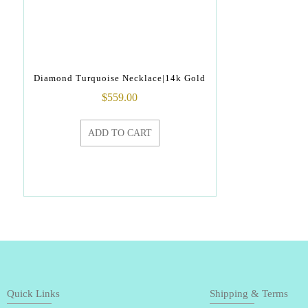
Diamond Turquoise Necklace|14k Gold
$
559.00
ADD TO CART
Quick Links
Shipping & Terms