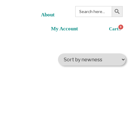
Search Button
Search
for:
About
0
My Account