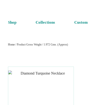
Shop
Collections
Custom
Home
/ Product Gross Weight / 1.972 Gms. (Approx)