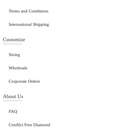
Terms and Conditions
International Shipping
Customize
Sizing
Wholesale
Corporate Orders
About Us
FAQ
Conflict Free Diamond