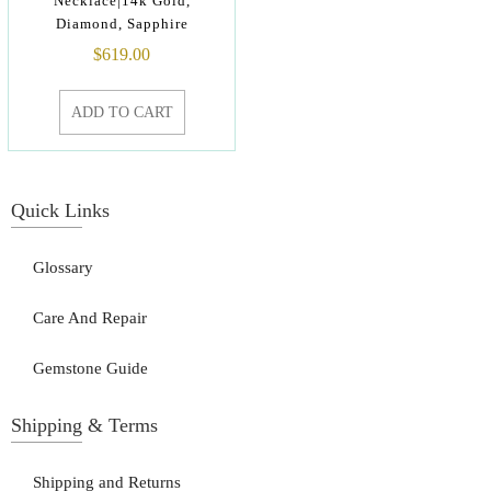
Necklace|14k Gold,
Diamond, Sapphire
$
619.00
ADD TO CART
Quick Links
Glossary
Care And Repair
Gemstone Guide
Shipping & Terms
Shipping and Returns