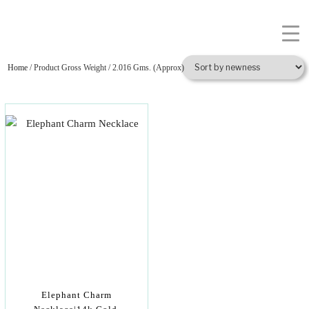
Home
/ Product Gross Weight / 2.016 Gms. (Approx)
Elephant Charm