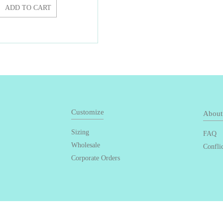
ADD TO CART
Customize
About
Sizing
FAQ
Wholesale
Confli
Corporate Orders