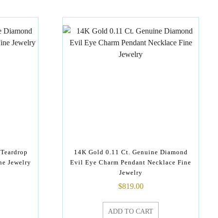
 Teardrop
14K Gold 0.11 Ct. Genuine Diamond
ne Jewelry
Evil Eye Charm Pendant Necklace Fine
Jewelry
$
819.00
ADD TO CART