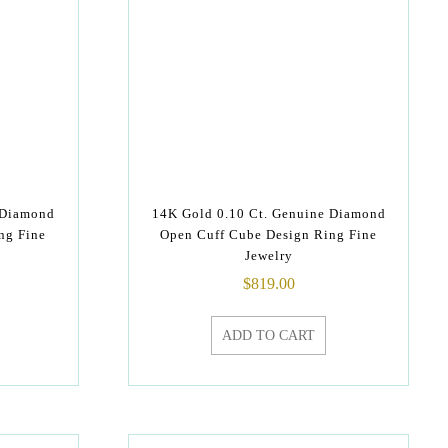
 Diamond
14K Gold 0.10 Ct. Genuine Diamond
ng Fine
Open Cuff Cube Design Ring Fine
Jewelry
$
819.00
ADD TO CART