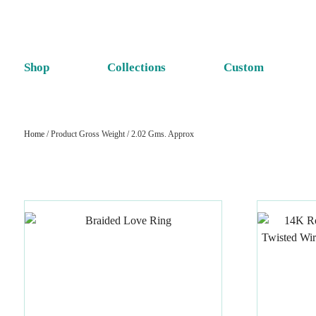
Shop
Collections
Custom
Home
/ Product Gross Weight / 2.02 Gms. Approx