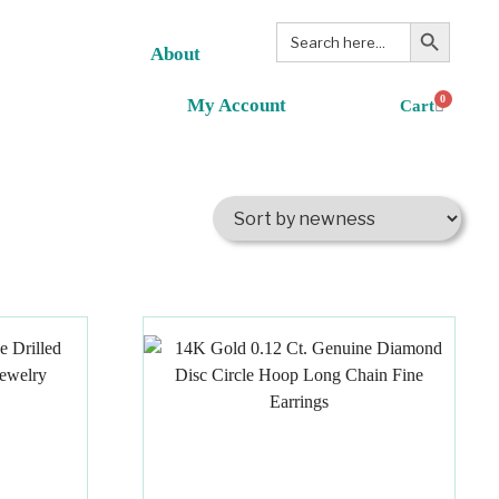
Search Button
Search
for:
About
0
My Account