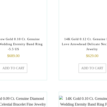
low Gold 0.10 Ct. Genuine
14K Gold 0.12 Ct. Genuine
edding Eternity Band Ring
Love Arrowhead Delicate Nec
-5.5 US
Jewelry
$
689.00
$
629.00
ADD TO CART
ADD TO CART