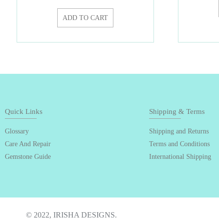
ADD TO CART
Quick Links
Shipping & Terms
Glossary
Shipping and Returns
Care And Repair
Terms and Conditions
Gemstone Guide
International Shipping
© 2022, IRISHA DESIGNS.