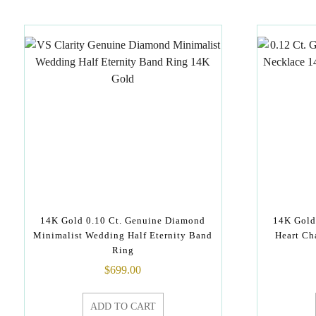
14K Gold 0.10 Ct. Genuine Diamond
14K Gold
Minimalist Wedding Half Eternity Band
Heart Ch
Ring
$
699.00
ADD TO CART