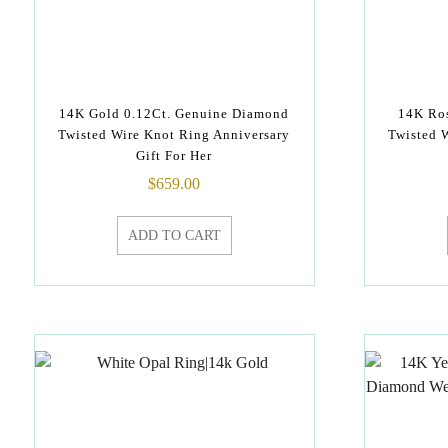
14K Gold 0.12Ct. Genuine Diamond
14K Ros
Twisted Wire Knot Ring Anniversary
Twisted 
Gift For Her
$
659.00
ADD TO CART