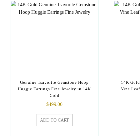
Genuine Tsavorite Gemstone Hoop
14K Gold
Huggie Earrings Fine Jewelry in 14K
Vine Lea
Gold
$
499.00
ADD TO CART