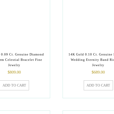
 0.09 Ct. Genuine Diamond
14K Gold 0.10 Ct. Genuine
rm Celestial Bracelet Fine
Wedding Eternity Band Ri
Jewelry
Jewelry
$
809.00
$
689.00
ADD TO CART
ADD TO CART