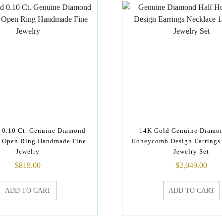
 0.10 Ct. Genuine Diamond
14K Gold Genuine Diamo
f Open Ring Handmade Fine
Honeycomb Design Earrings
Jewelry
Jewelry Set
$
819.00
$
2,049.00
ADD TO CART
ADD TO CART