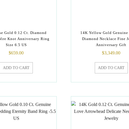
e Gold 0.12 Ct. Diamond
14K Yellow Gold Genuine 
Wire Knot Anniversary Ring
Diamond Necklace Fine J
Size 6.5 US
Anniversary Gift
$
659.00
$
3,349.00
ADD TO CART
ADD TO CART