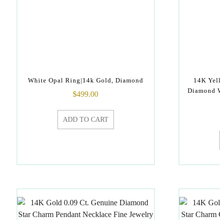
White Opal Ring|14k Gold, Diamond
14K Yel
Diamond W
$
499.00
ADD TO CART