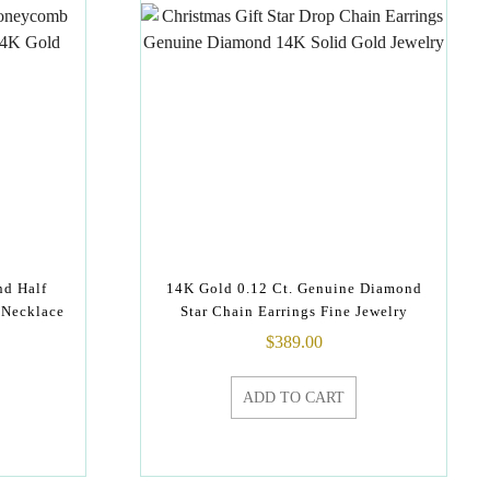
nd Half
14K Gold 0.12 Ct. Genuine Diamond
 Necklace
Star Chain Earrings Fine Jewelry
$
389.00
ADD TO CART