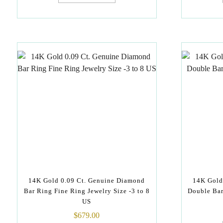
14K Gold 0.09 Ct. Genuine Diamond
14K Gold
Bar Ring Fine Ring Jewelry Size -3 to 8
Double Bar
US
$
679.00