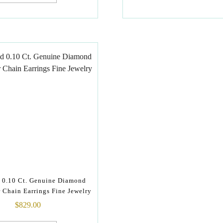
 0.10 Ct. Genuine Diamond
 Chain Earrings Fine Jewelry
$
829.00