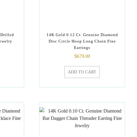
Drilled
14K Gold 0.12 Ct. Genuine Diamond
ewelry
Disc Circle Hoop Long Chain Fine
Earrings
$
679.00
ADD TO CART