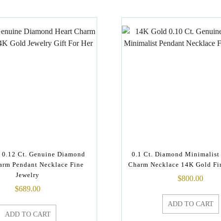
 0.12 Ct. Genuine Diamond
0.1 Ct. Diamond Minimalist
arm Pendant Necklace Fine
Charm Necklace 14K Gold Fi
Jewelry
$
800.00
$
689.00
ADD TO CART
ADD TO CART