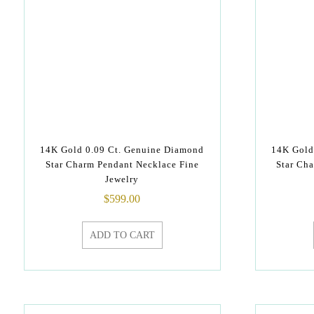
14K Gold 0.09 Ct. Genuine Diamond
14K Gold
Star Charm Pendant Necklace Fine
Star Cha
Jewelry
$
599.00
ADD TO CART