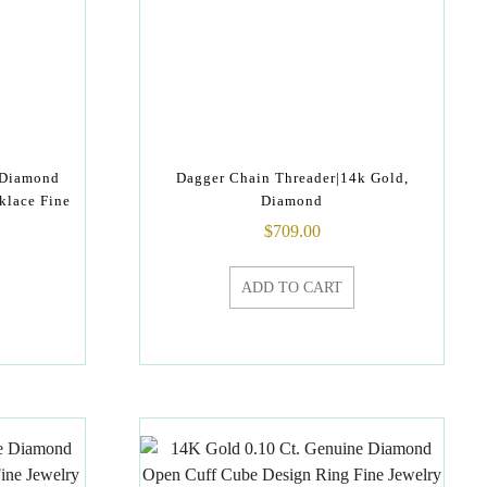
 Diamond
Dagger Chain Threader|14k Gold,
klace Fine
Diamond
$
709.00
ADD TO CART