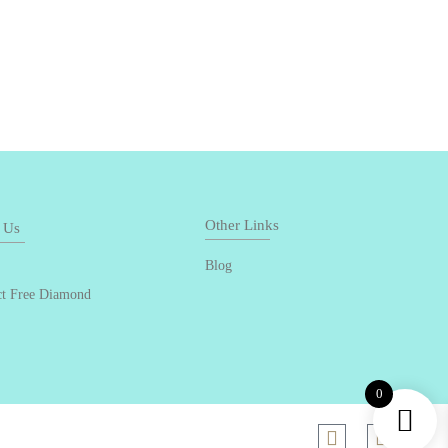
Other Links
 Us
Blog
ct Free Diamond
0