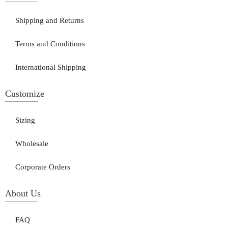
Shipping and Returns
Terms and Conditions
International Shipping
Customize
Sizing
Wholesale
Corporate Orders
About Us
FAQ