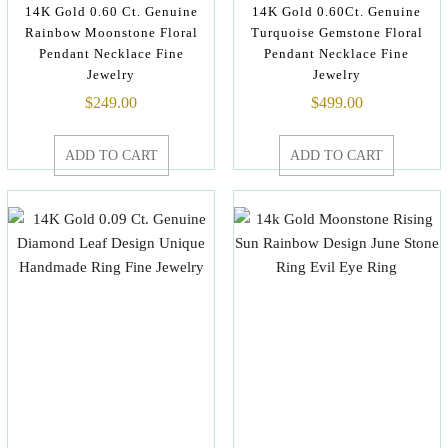
14K Gold 0.60 Ct. Genuine
14K Gold 0.60Ct. Genuine
Rainbow Moonstone Floral
Turquoise Gemstone Floral
Pendant Necklace Fine
Pendant Necklace Fine
Jewelry
Jewelry
$
249.00
$
499.00
ADD TO CART
ADD TO CART