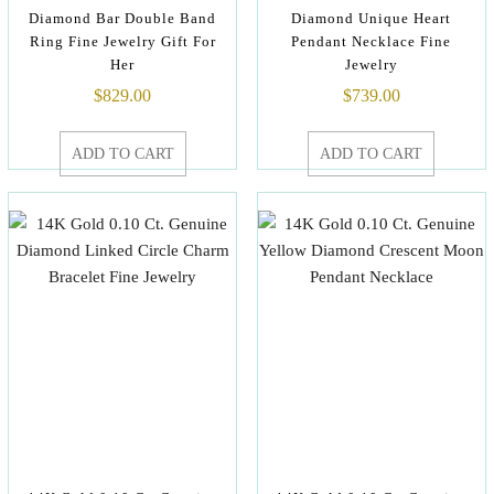
Diamond Bar Double Band
Diamond Unique Heart
Ring Fine Jewelry Gift For
Pendant Necklace Fine
Her
Jewelry
$
829.00
$
739.00
ADD TO CART
ADD TO CART