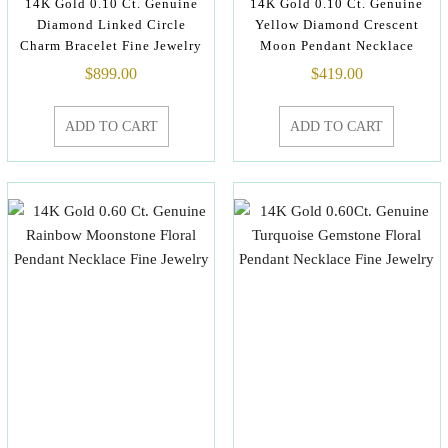
14K Gold 0.10 Ct. Genuine
14K Gold 0.10 Ct. Genuine
Diamond Linked Circle
Yellow Diamond Crescent
Charm Bracelet Fine Jewelry
Moon Pendant Necklace
$
899.00
$
419.00
ADD TO CART
ADD TO CART