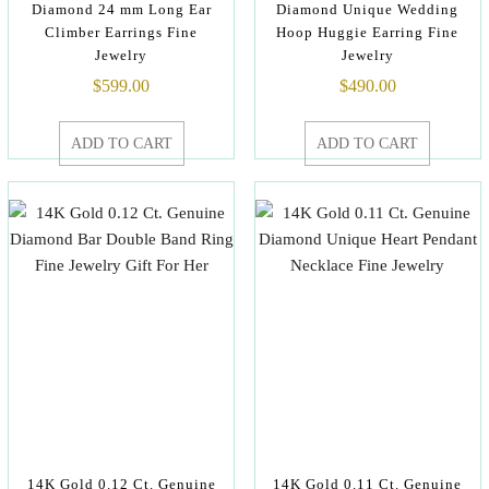
Diamond 24 mm Long Ear
Diamond Unique Wedding
Climber Earrings Fine
Hoop Huggie Earring Fine
Jewelry
Jewelry
$
599.00
$
490.00
ADD TO CART
ADD TO CART
14K Gold 0.12 Ct. Genuine
14K Gold 0.11 Ct. Genuine