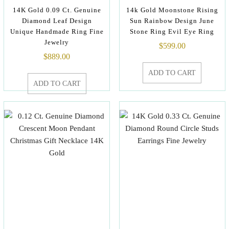
14K Gold 0.09 Ct. Genuine
14k Gold Moonstone Rising
Diamond Leaf Design
Sun Rainbow Design June
Unique Handmade Ring Fine
Stone Ring Evil Eye Ring
Jewelry
$
599.00
$
889.00
ADD TO CART
ADD TO CART