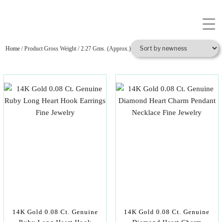
Home
/ Product Gross Weight / 2.27 Gms. (Approx.)
14K Gold 0.08 Ct. Genuine
14K Gold 0.08 Ct. Genuine