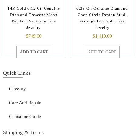
14K Gold 0.12 Ct. Genuine
0.33 Ct. Genuine Diamond
Diamond Crescent Moon
Open Circle Design Stud-
Pendant Necklace Fine
earrings 14K Gold Fine
Jewelry
Jewelry
$
749.00
$
1,419.00
ADD TO CART
ADD TO CART
Quick Links
Glossary
Care And Repair
Gemstone Guide
Shipping & Terms