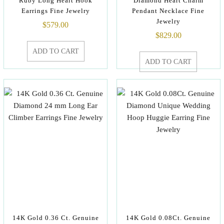
Ruby Long Heart Hook
Diamond Heart Charm
Earrings Fine Jewelry
Pendant Necklace Fine
Jewelry
$
579.00
$
829.00
ADD TO CART
ADD TO CART
14K Gold 0.36 Ct. Genuine
14K Gold 0.08Ct. Genuine