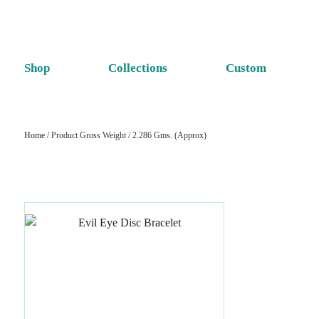
Shop
Collections
Custom
Home
/ Product Gross Weight / 2.286 Gms. (Approx)