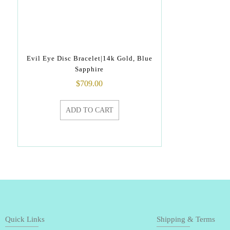
Evil Eye Disc Bracelet|14k Gold, Blue
Sapphire
$
709.00
ADD TO CART
Quick Links
Shipping & Terms