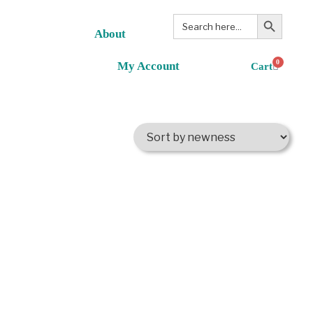
Search Button
Search
for:
About
0
My Account