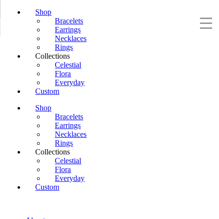
Shop
Bracelets
Earrings
Necklaces
Rings
Collections
Celestial
Flora
Everyday
Custom
Shop
Bracelets
Earrings
Necklaces
Rings
Collections
Celestial
Flora
Everyday
Custom