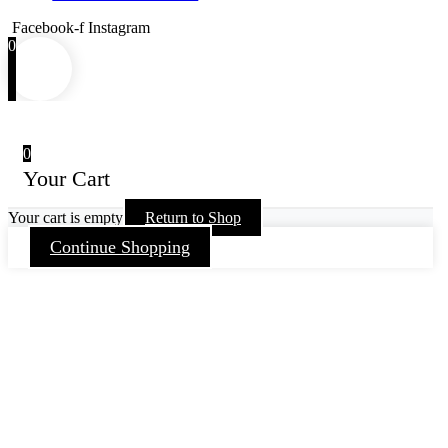
Facebook-f
Instagram
0
0
Your Cart
Your cart is empty
Return to Shop
Continue Shopping