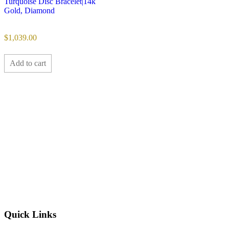
Turquoise Disc Bracelet|14k
Gold, Diamond
$
1,039.00
Add to cart
Quick Links