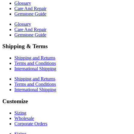
Glossary
Care And Repair
Gemstone Guide
Glossary
Care And Repair
Gemstone Guide
Shipping & Terms
Shipping and Returns
Terms and Conditions
International Shipping
Shipping and Returns
Terms and Conditions
International Shipping
Customize
Sizing
Wholesale
Corporate Orders
Sizing