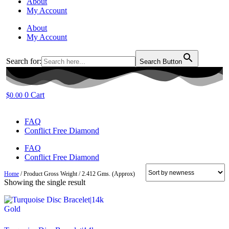
About
My Account
About
My Account
Search for:
Search Button
0
Cart
$
0.00
FAQ
Conflict Free Diamond
FAQ
Conflict Free Diamond
Home
/ Product Gross Weight / 2.412 Gms. (Approx)
Showing the single result