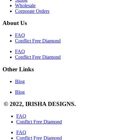
Wholesale
Corporate Orders
About Us
FAQ
Conflict Free Diamond
FAQ
Conflict Free Diamond
Other Links
Blog
Blog
© 2022, IRISHA DESIGNS.
FAQ
Conflict Free Diamond
FAQ
Conflict Free Diamond