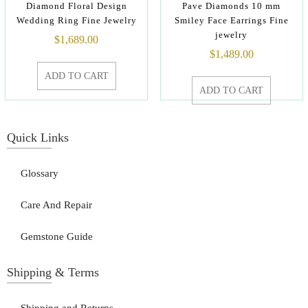
Diamond Floral Design
Pave Diamonds 10 mm
Wedding Ring Fine Jewelry
Smiley Face Earrings Fine
jewelry
$
1,689.00
$
1,489.00
ADD TO CART
ADD TO CART
Quick Links
Glossary
Care And Repair
Gemstone Guide
Shipping & Terms