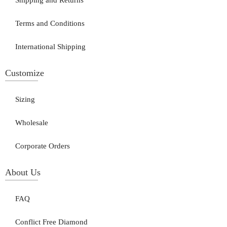
Shipping and Returns
Terms and Conditions
International Shipping
Customize
Sizing
Wholesale
Corporate Orders
About Us
FAQ
Conflict Free Diamond