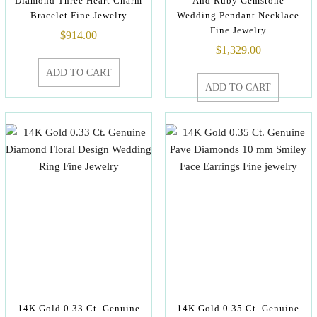
Diamond Three Heart Charm
And Ruby Gemstone
Bracelet Fine Jewelry
Wedding Pendant Necklace
Fine Jewelry
$
914.00
$
1,329.00
ADD TO CART
ADD TO CART
14K Gold 0.33 Ct. Genuine
14K Gold 0.35 Ct. Genuine