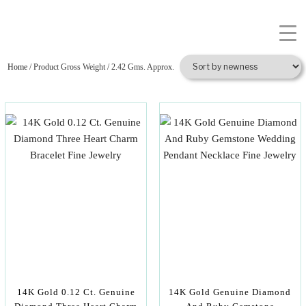
Home
/ Product Gross Weight / 2.42 Gms. Approx.
14K Gold 0.12 Ct. Genuine
14K Gold Genuine Diamond