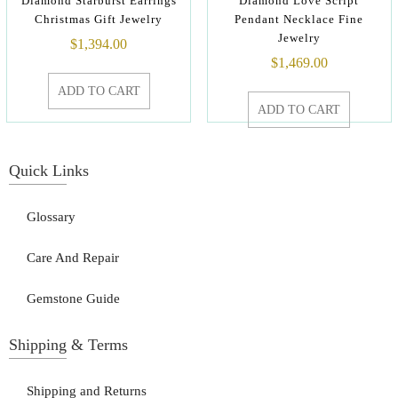
Diamond Starburst Earrings
Diamond Love Script
Christmas Gift Jewelry
Pendant Necklace Fine
Jewelry
$
1,394.00
$
1,469.00
ADD TO CART
ADD TO CART
Quick Links
Glossary
Care And Repair
Gemstone Guide
Shipping & Terms
Shipping and Returns