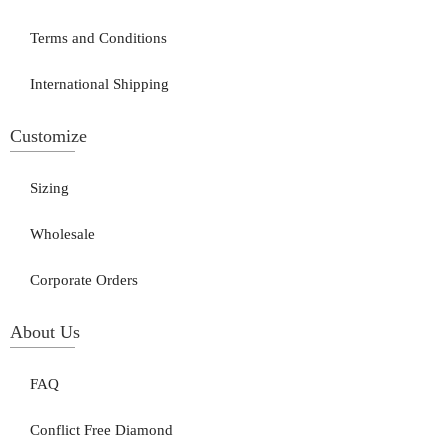
Terms and Conditions
International Shipping
Customize
Sizing
Wholesale
Corporate Orders
About Us
FAQ
Conflict Free Diamond