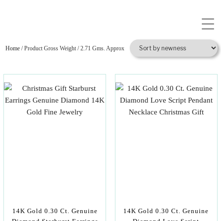
Home
/ Product Gross Weight / 2.71 Gms. Approx
14K Gold 0.30 Ct. Genuine
14K Gold 0.30 Ct. Genuine