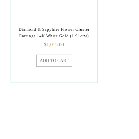
Diamond & Sapphire Flower Cluster
Earrings 14K White Gold (1.91ctw)
$
1,015.00
ADD TO CART