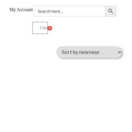
Search Button
Search
My Account
for:
0