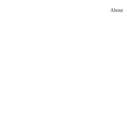
About