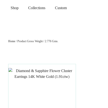
Shop
Collections
Custom
Home
/ Product Gross Weight / 2.776 Gms.