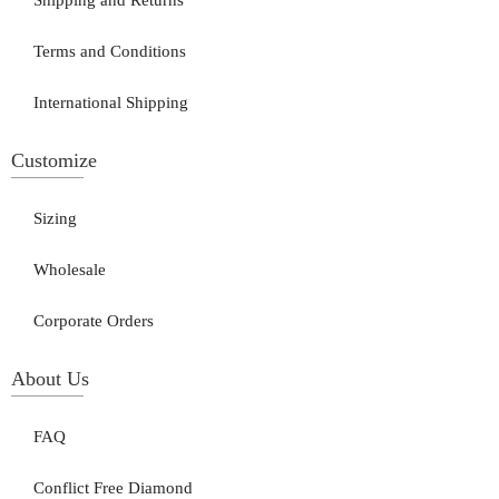
Shipping and Returns
Terms and Conditions
International Shipping
Customize
Sizing
Wholesale
Corporate Orders
About Us
FAQ
Conflict Free Diamond