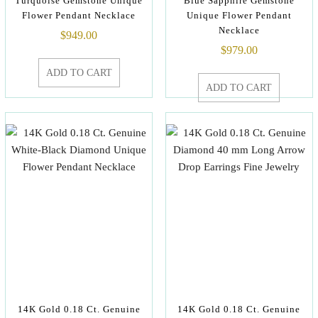
Turquoise Gemstone Unique
Blue Sapphire Gemstone
Flower Pendant Necklace
Unique Flower Pendant
Necklace
$
949.00
$
979.00
ADD TO CART
ADD TO CART
14K Gold 0.18 Ct. Genuine
14K Gold 0.18 Ct. Genuine