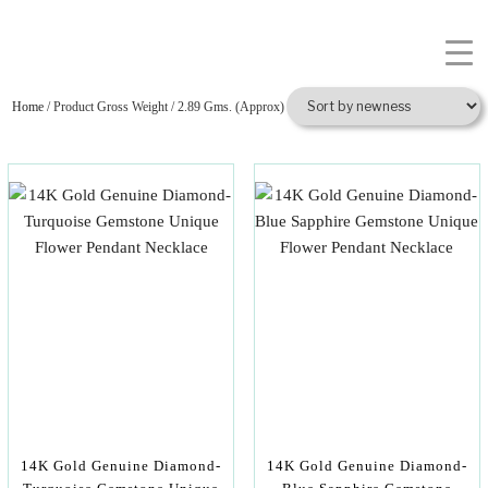
Home
/ Product Gross Weight / 2.89 Gms. (Approx)
14K Gold Genuine Diamond-
14K Gold Genuine Diamond-