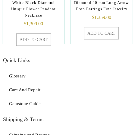
White-Black Diamond
Diamond 40 mm Long Arrow
Unique Flower Pendant
Drop Earrings Fine Jewelry
Necklace
$
1,359.00
$
1,309.00
ADD TO CART
ADD TO CART
Quick Links
Glossary
Care And Repair
Gemstone Guide
Shipping & Terms