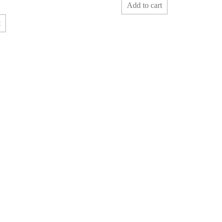
Add to cart
t