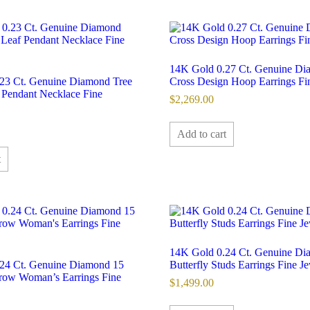
14K Gold 0.27 Ct. Genuine D
23 Ct. Genuine Diamond Tree
Cross Design Hoop Earrings Fi
 Pendant Necklace Fine
$
2,269.00
Add to cart
t
14K Gold 0.24 Ct. Genuine D
24 Ct. Genuine Diamond 15
Butterfly Studs Earrings Fine J
ow Woman’s Earrings Fine
$
1,499.00