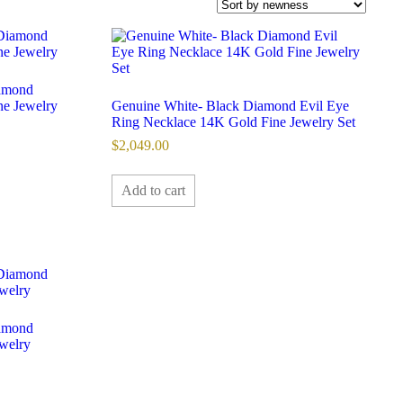
iamond
ne Jewelry
Genuine White- Black Diamond Evil Eye
Ring Necklace 14K Gold Fine Jewelry Set
$
2,049.00
Add to cart
iamond
ewelry