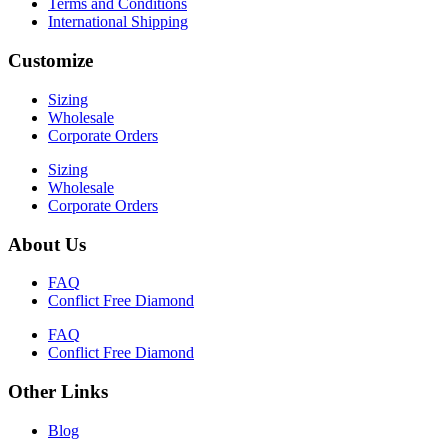
Terms and Conditions
International Shipping
Customize
Sizing
Wholesale
Corporate Orders
Sizing
Wholesale
Corporate Orders
About Us
FAQ
Conflict Free Diamond
FAQ
Conflict Free Diamond
Other Links
Blog