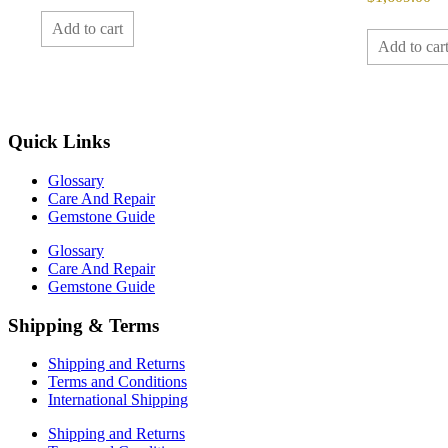
Add to cart
Add to car
Quick Links
Glossary
Care And Repair
Gemstone Guide
Glossary
Care And Repair
Gemstone Guide
Shipping & Terms
Shipping and Returns
Terms and Conditions
International Shipping
Shipping and Returns