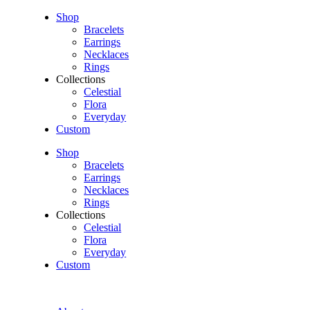
Shop
Bracelets
Earrings
Necklaces
Rings
Collections
Celestial
Flora
Everyday
Custom
Shop
Bracelets
Earrings
Necklaces
Rings
Collections
Celestial
Flora
Everyday
Custom