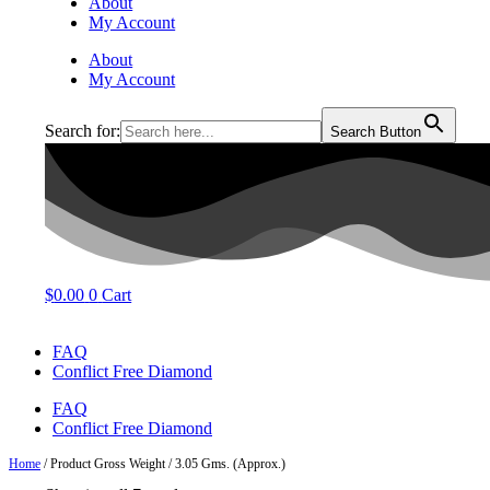
About
My Account
About
My Account
Search for:
Search Button
$
0.00
0
Cart
FAQ
Conflict Free Diamond
FAQ
Conflict Free Diamond
Home
/ Product Gross Weight / 3.05 Gms. (Approx.)