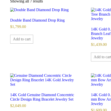
Sorted
Showing all 7 results
by
latest
Double Band Diamond Drop Ring
$
1,799.00
14K Gold 0.
Branch Leaf
Jewelry
Add to cart
$
1,439.00
Add to car
14K Gold Genuine Diamond Concentric
14K Gold 0.
Circle Design Ring Bracelet Jewelry Set
mm Bow Arr
Jewelry
$
2,049.00
$
1,609.00