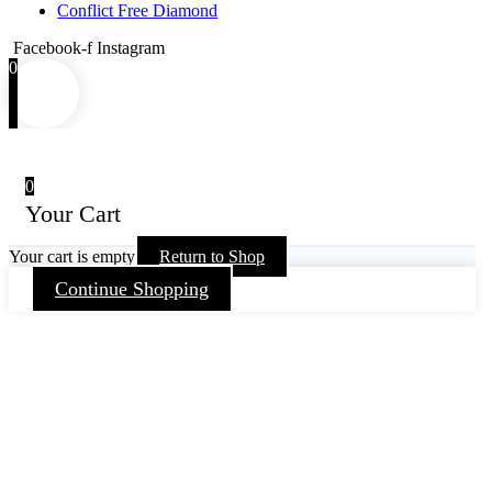
Conflict Free Diamond
Facebook-f
Instagram
0
0
Your Cart
Your cart is empty
Return to Shop
Continue Shopping