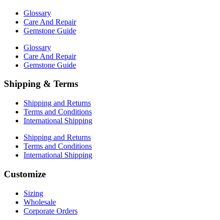
Glossary
Care And Repair
Gemstone Guide
Glossary
Care And Repair
Gemstone Guide
Shipping & Terms
Shipping and Returns
Terms and Conditions
International Shipping
Shipping and Returns
Terms and Conditions
International Shipping
Customize
Sizing
Wholesale
Corporate Orders