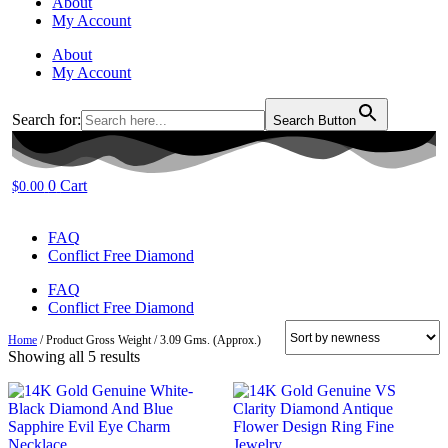
About
My Account
About
My Account
Search for:
Search Button
0
Cart
$
0.00
FAQ
Conflict Free Diamond
FAQ
Conflict Free Diamond
Home
/ Product Gross Weight / 3.09 Gms. (Approx.)
Sorted
Showing all 5 results
by
latest