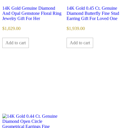
14K Gold Genuine Diamond
14K Gold 0.45 Ct. Genuine
And Opal Gemstone Floral Ring
Diamond Butterfly Fine Stud
Jewelry Gift For Her
Earring Gift For Loved One
$
1,029.00
$
1,939.00
Add to cart
Add to cart