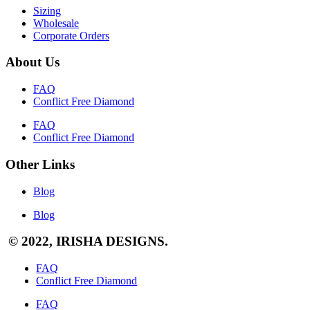
Sizing
Wholesale
Corporate Orders
About Us
FAQ
Conflict Free Diamond
FAQ
Conflict Free Diamond
Other Links
Blog
Blog
© 2022, IRISHA DESIGNS.
FAQ
Conflict Free Diamond
FAQ