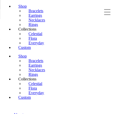
Shop
Bracelets
Earrings
Necklaces
Rings
Collections
Celestial
Flora
Everyday
Custom
Shop
Bracelets
Earrings
Necklaces
Rings
Collections
Celestial
Flora
Everyday
Custom