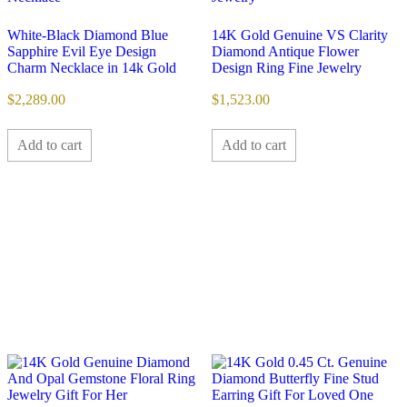
White-Black Diamond Blue
14K Gold Genuine VS Clarity
Sapphire Evil Eye Design
Diamond Antique Flower
Charm Necklace in 14k Gold
Design Ring Fine Jewelry
$
2,289.00
$
1,523.00
Add to cart
Add to cart