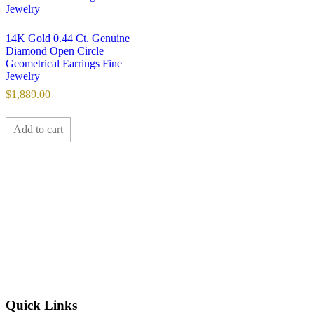
14K Gold 0.44 Ct. Genuine
Diamond Open Circle
Geometrical Earrings Fine
Jewelry
$
1,889.00
Add to cart
Quick Links