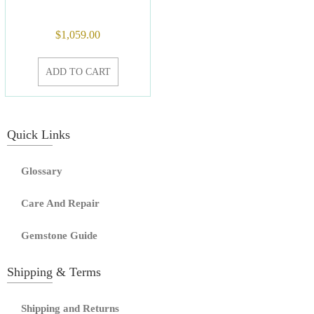
$
1,059.00
ADD TO CART
Quick Links
Glossary
Care And Repair
Gemstone Guide
Shipping & Terms
Shipping and Returns