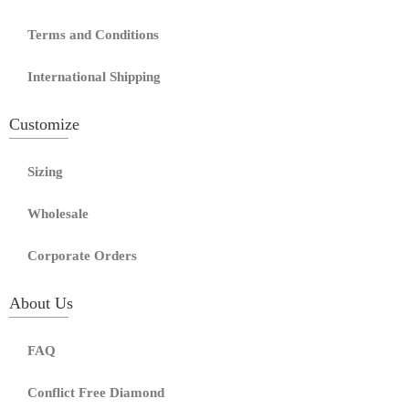
Terms and Conditions
International Shipping
Customize
Sizing
Wholesale
Corporate Orders
About Us
FAQ
Conflict Free Diamond