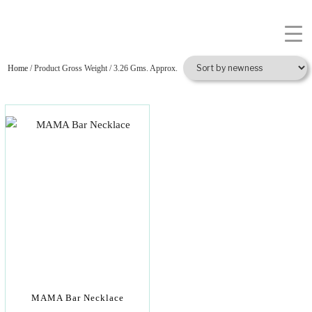
Home
/ Product Gross Weight / 3.26 Gms. Approx.
MAMA Bar Necklace