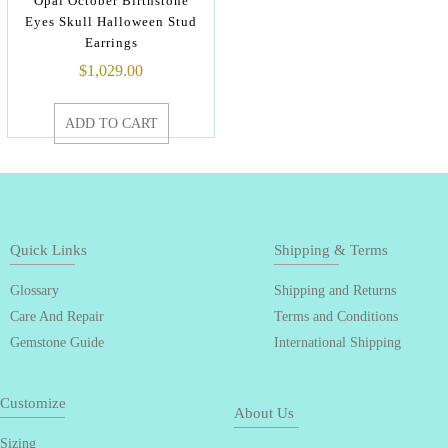
Opal October Birthstone
Eyes Skull Halloween Stud
Earrings
$
1,029.00
ADD TO CART
Quick Links
Shipping & Terms
Glossary
Shipping and Returns
Care And Repair
Terms and Conditions
Gemstone Guide
International Shipping
Customize
About Us
Sizing