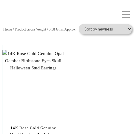
Home
/ Product Gross Weight / 3.38 Gms. Approx.
14K Rose Gold Genuine