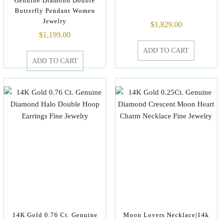
Genuine Diamond Double
Butterfly Pendant Women
Jewelry
$
1,829.00
$
1,199.00
ADD TO CART
ADD TO CART
14K Gold 0.76 Ct. Genuine
Moon Lovers Necklace|14k