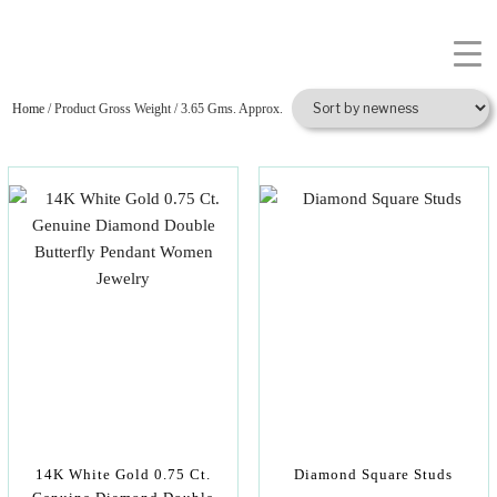
Home
/ Product Gross Weight / 3.65 Gms. Approx.
14K White Gold 0.75 Ct.
Diamond Square Studs