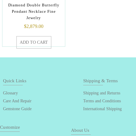
Diamond Double Butterfly
Pendant Necklace Fine
Jewelry
$
2,879.00
ADD TO CART
Quick Links
Shipping & Terms
Glossary
Shipping and Returns
Care And Repair
Terms and Conditions
Gemstone Guide
International Shipping
Customize
About Us