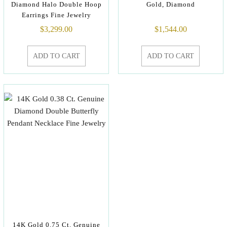
Diamond Halo Double Hoop
Gold, Diamond
Earrings Fine Jewelry
$
3,299.00
$
1,544.00
ADD TO CART
ADD TO CART
14K Gold 0.75 Ct. Genuine