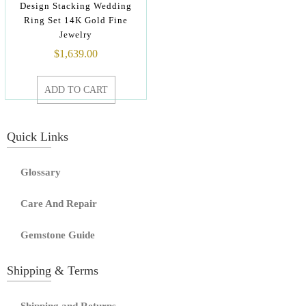
Design Stacking Wedding
Ring Set 14K Gold Fine
Jewelry
$
1,639.00
ADD TO CART
Quick Links
Glossary
Care And Repair
Gemstone Guide
Shipping & Terms