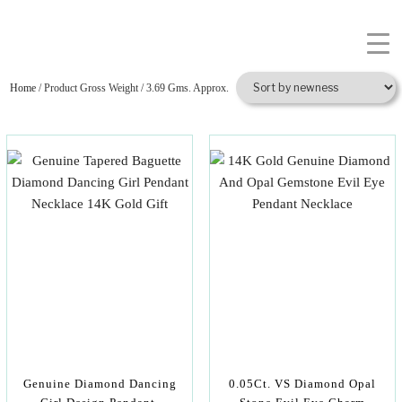
Home
/ Product Gross Weight / 3.69 Gms. Approx.
Genuine Diamond Dancing
0.05Ct. VS Diamond Opal