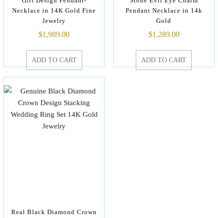
Girl Design Pendant-
Stone Evil Eye Charm
Necklace in 14K Gold Fine
Pendant Necklace in 14k
Jewelry
Gold
$
1,989.00
$
1,289.00
ADD TO CART
ADD TO CART
Real Black Diamond Crown