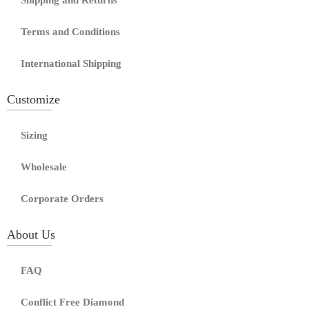
Shipping and Returns
Terms and Conditions
International Shipping
Customize
Sizing
Wholesale
Corporate Orders
About Us
FAQ
Conflict Free Diamond