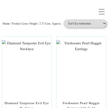
Home
/ Product Gross Weight / 3.73 Gms. Approx.
Diamond Turquoise Evil Eye
Freshwater Pearl Huggie