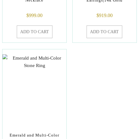
Necklace
Earrings|14k Gold
$
999.00
$
919.00
ADD TO CART
ADD TO CART
Emerald and Multi-Color