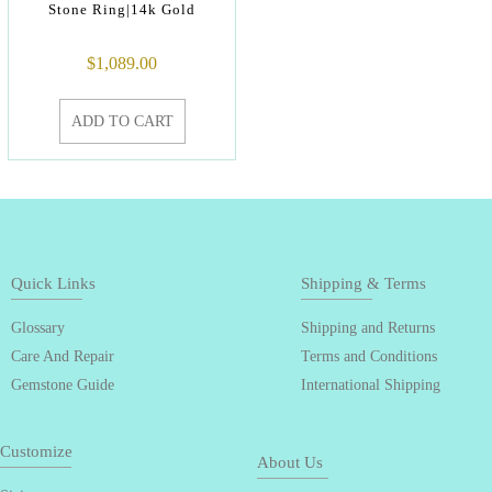
Stone Ring|14k Gold
$
1,089.00
ADD TO CART
Quick Links
Shipping & Terms
Glossary
Shipping and Returns
Care And Repair
Terms and Conditions
Gemstone Guide
International Shipping
Customize
About Us