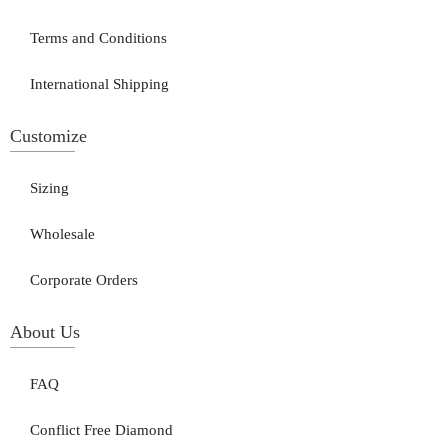
Terms and Conditions
International Shipping
Customize
Sizing
Wholesale
Corporate Orders
About Us
FAQ
Conflict Free Diamond