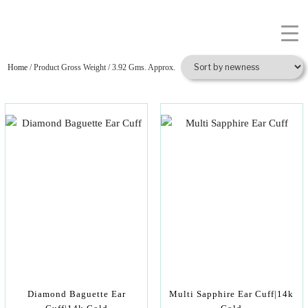
Home
/ Product Gross Weight / 3.92 Gms. Approx.
Diamond Baguette Ear
Multi Sapphire Ear Cuff|14k