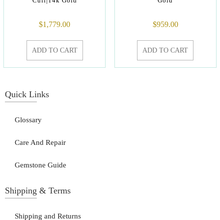
Cuff|14k Gold
Gold
$
1,779.00
$
959.00
ADD TO CART
ADD TO CART
Quick Links
Glossary
Care And Repair
Gemstone Guide
Shipping & Terms
Shipping and Returns