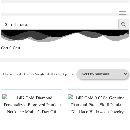
Search But
Search
for:
0
Cart
Home
/ Product Gross Weight / 4.01 Gms. Approx.