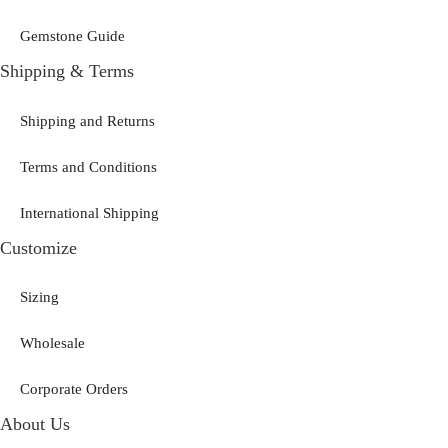
Gemstone Guide
Shipping & Terms
Shipping and Returns
Terms and Conditions
International Shipping
Customize
Sizing
Wholesale
Corporate Orders
About Us