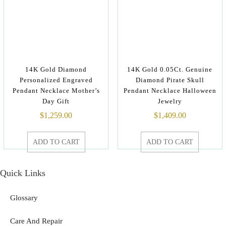
14K Gold Diamond
14K Gold 0.05Ct. Genuine
Personalized Engraved
Diamond Pirate Skull
Pendant Necklace Mother’s
Pendant Necklace Halloween
Day Gift
Jewelry
$
1,259.00
$
1,409.00
ADD TO CART
ADD TO CART
Quick Links
Glossary
Care And Repair