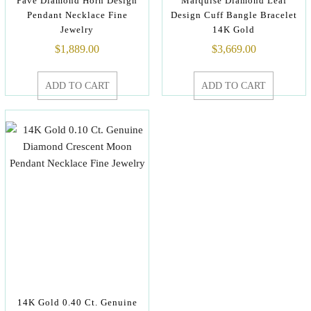
Pave Diamond Horn Design
Marquise Diamond Leaf
Pendant Necklace Fine
Design Cuff Bangle Bracelet
Jewelry
14K Gold
$
1,889.00
$
3,669.00
ADD TO CART
ADD TO CART
14K Gold 0.40 Ct. Genuine