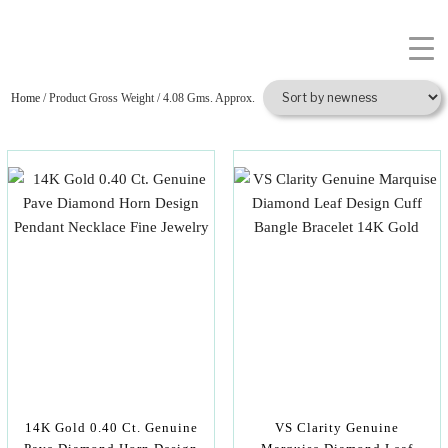
Home
/ Product Gross Weight / 4.08 Gms. Approx.
14K Gold 0.40 Ct. Genuine
VS Clarity Genuine