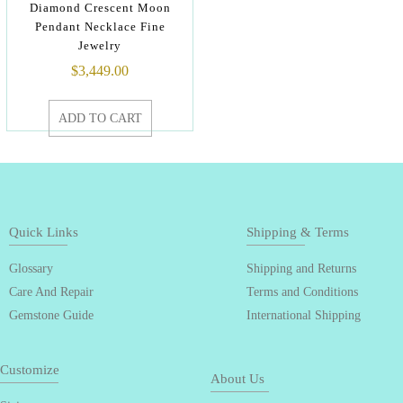
Diamond Crescent Moon
Pendant Necklace Fine
Jewelry
$
3,449.00
ADD TO CART
Quick Links
Shipping & Terms
Glossary
Shipping and Returns
Care And Repair
Terms and Conditions
Gemstone Guide
International Shipping
Customize
About Us