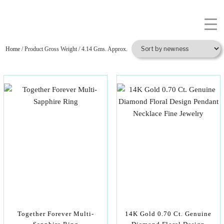
Home
/ Product Gross Weight / 4.14 Gms. Approx.
Together Forever Multi-
14K Gold 0.70 Ct. Genuine