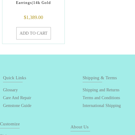
Earrings|14k Gold
$
1,389.00
ADD TO CART
Quick Links
Shipping & Terms
Glossary
Shipping and Returns
Care And Repair
Terms and Conditions
Gemstone Guide
International Shipping
Customize
About Us