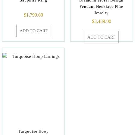
Sapphire Ring
Diamond Floral Design
Pendant Necklace Fine
Jewelry
$
1,799.00
$
3,439.00
ADD TO CART
ADD TO CART
Turquoise Hoop