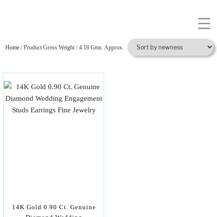
Home
/ Product Gross Weight / 4.18 Gms. Approx.
14K Gold 0.90 Ct. Genuine