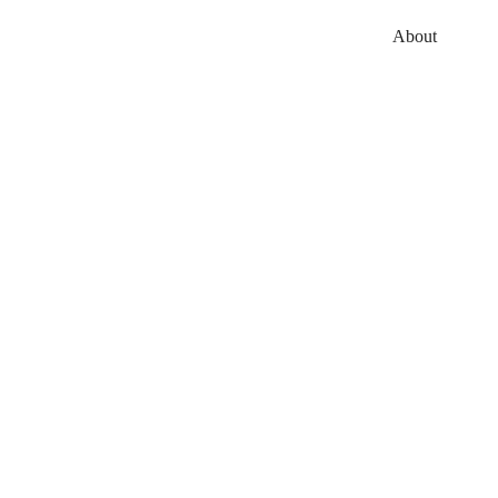
About