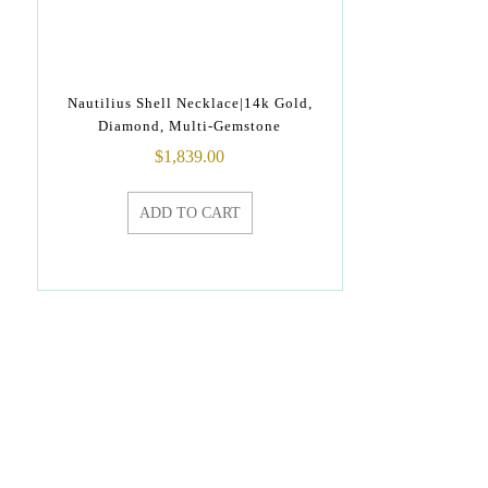
Nautilius Shell Necklace|14k Gold,
Diamond, Multi-Gemstone
$
1,839.00
ADD TO CART