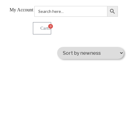
Search Button
Search
My Account
for:
0