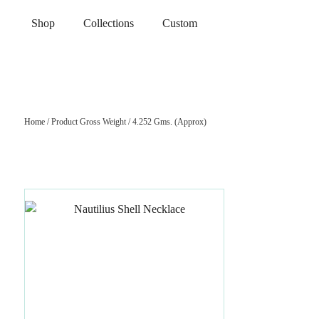
Shop
Collections
Custom
Home
/ Product Gross Weight / 4.252 Gms. (Approx)