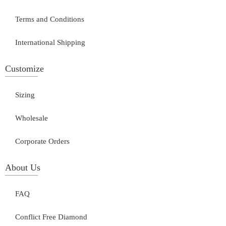
Terms and Conditions
International Shipping
Customize
Sizing
Wholesale
Corporate Orders
About Us
FAQ
Conflict Free Diamond