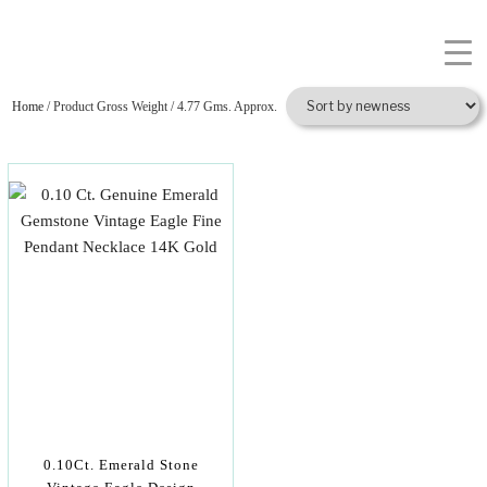
Home
/ Product Gross Weight / 4.77 Gms. Approx.
0.10Ct. Emerald Stone