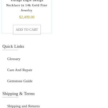
Vintage Eagle Design
Necklace in 14k Gold Fine
Jewelry
$
2,499.00
ADD TO CART
Quick Links
Glossary
Care And Repair
Gemstone Guide
Shipping & Terms
Shipping and Returns