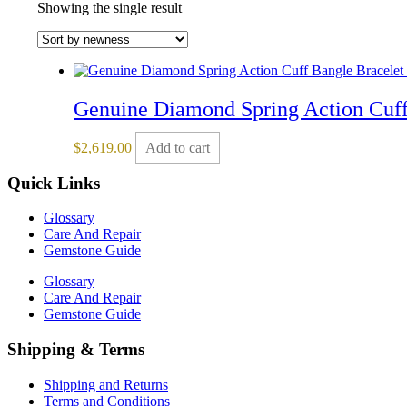
Showing the single result
Genuine Diamond Spring Action Cuff
$
2,619.00
Add to cart
Quick Links
Glossary
Care And Repair
Gemstone Guide
Glossary
Care And Repair
Gemstone Guide
Shipping & Terms
Shipping and Returns
Terms and Conditions