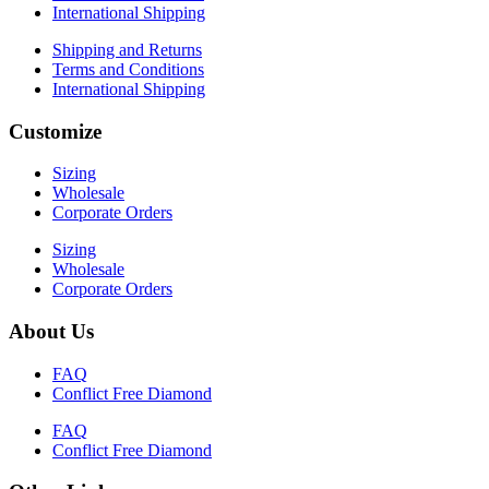
International Shipping
Shipping and Returns
Terms and Conditions
International Shipping
Customize
Sizing
Wholesale
Corporate Orders
Sizing
Wholesale
Corporate Orders
About Us
FAQ
Conflict Free Diamond
FAQ
Conflict Free Diamond