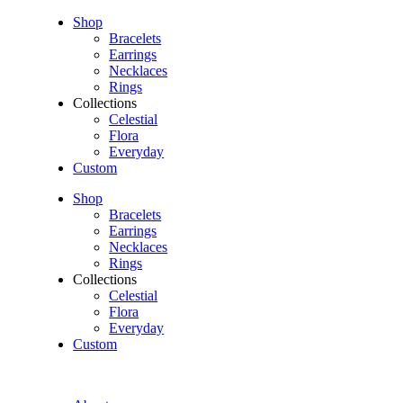
Shop
Bracelets
Earrings
Necklaces
Rings
Collections
Celestial
Flora
Everyday
Custom
Shop
Bracelets
Earrings
Necklaces
Rings
Collections
Celestial
Flora
Everyday
Custom