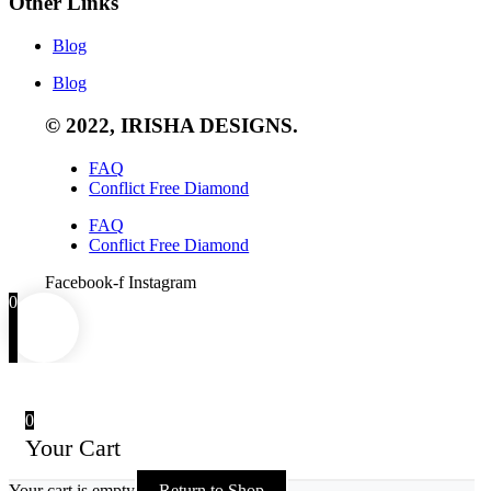
Other Links
Blog
Blog
© 2022, IRISHA DESIGNS.
FAQ
Conflict Free Diamond
FAQ
Conflict Free Diamond
Facebook-f
Instagram
0
0
Your Cart
Your cart is empty
Return to Shop