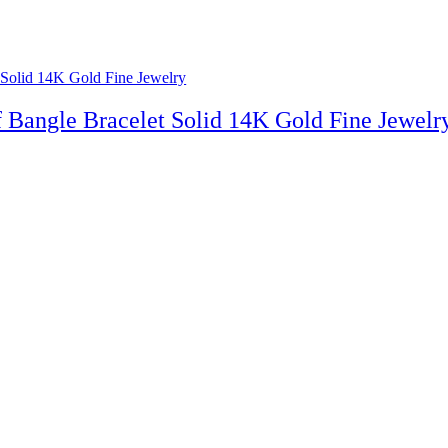
 Bangle Bracelet Solid 14K Gold Fine Jewelr