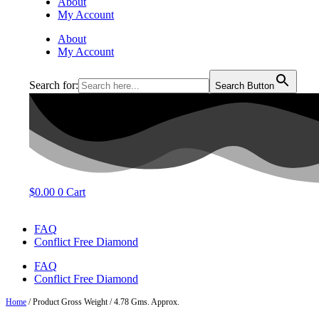
About
My Account
About
My Account
Search for:
Search Button
$
0.00
0
Cart
FAQ
Conflict Free Diamond
FAQ
Conflict Free Diamond
Home
/ Product Gross Weight / 4.78 Gms. Approx.