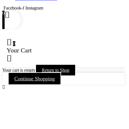
Facebook-f
Instagram
0
0
Your Cart
Your cart is empty
Return to Shop
Continue Shopping