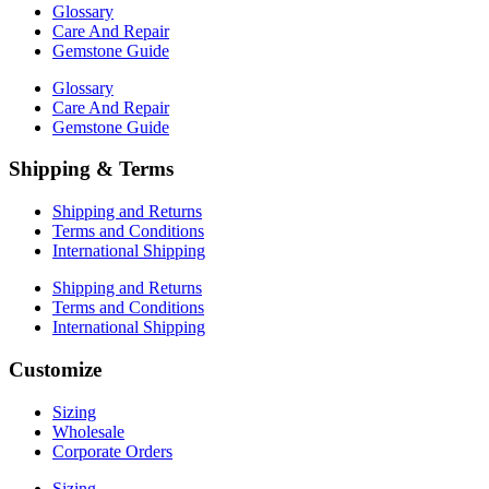
Glossary
Care And Repair
Gemstone Guide
Glossary
Care And Repair
Gemstone Guide
Shipping & Terms
Shipping and Returns
Terms and Conditions
International Shipping
Shipping and Returns
Terms and Conditions
International Shipping
Customize
Sizing
Wholesale
Corporate Orders
Sizing