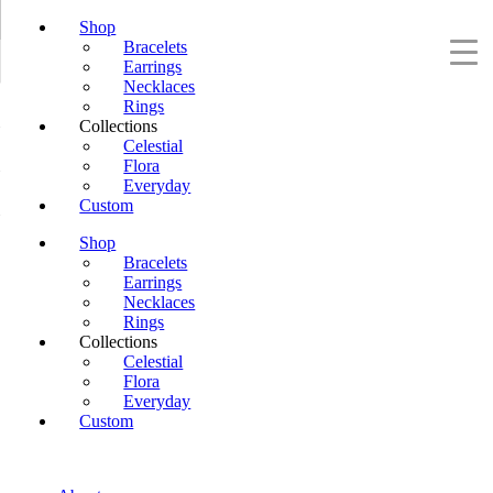
Shop
Bracelets
Earrings
Necklaces
Rings
Collections
Celestial
Flora
Everyday
Custom
Shop
Bracelets
Earrings
Necklaces
Rings
Collections
Celestial
Flora
Everyday
Custom