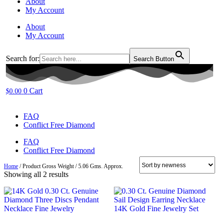
About
My Account
About
My Account
Search for:
Search Button
0
Cart
$
0.00
FAQ
Conflict Free Diamond
FAQ
Conflict Free Diamond
Home
/ Product Gross Weight / 5.06 Gms. Approx.
Sorted
Showing all 2 results
by
latest