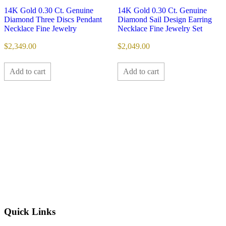
14K Gold 0.30 Ct. Genuine
14K Gold 0.30 Ct. Genuine
Diamond Three Discs Pendant
Diamond Sail Design Earring
Necklace Fine Jewelry
Necklace Fine Jewelry Set
$
2,349.00
$
2,049.00
Add to cart
Add to cart
Quick Links