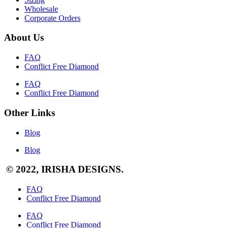
Wholesale
Corporate Orders
About Us
FAQ
Conflict Free Diamond
FAQ
Conflict Free Diamond
Other Links
Blog
Blog
© 2022, IRISHA DESIGNS.
FAQ
Conflict Free Diamond
FAQ
Conflict Free Diamond