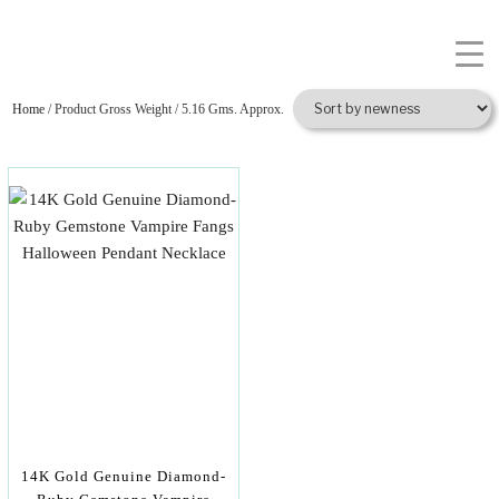
Home
/ Product Gross Weight / 5.16 Gms. Approx.
14K Gold Genuine Diamond-