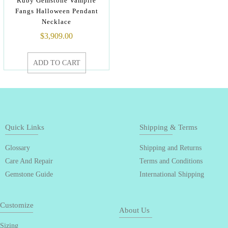
Ruby Gemstone Vampire
Fangs Halloween Pendant
Necklace
$
3,909.00
ADD TO CART
Quick Links
Shipping & Terms
Glossary
Shipping and Returns
Care And Repair
Terms and Conditions
Gemstone Guide
International Shipping
Customize
About Us
Sizing