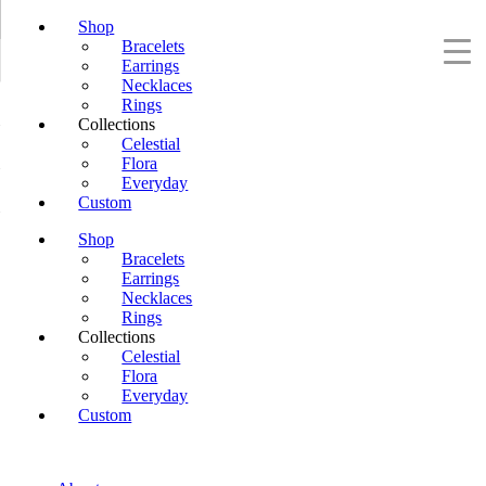
Shop
Bracelets
Earrings
Necklaces
Rings
Collections
Celestial
Flora
Everyday
Custom
Shop
Bracelets
Earrings
Necklaces
Rings
Collections
Celestial
Flora
Everyday
Custom