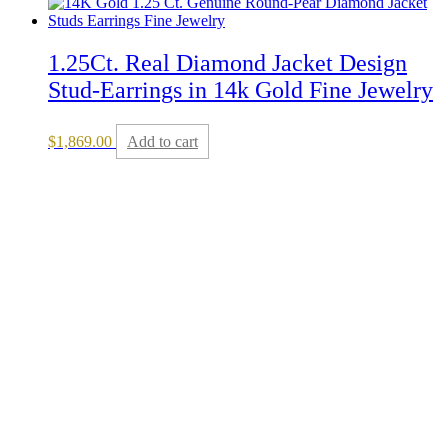
1.25Ct. Real Diamond Jacket Design
Stud-Earrings in 14k Gold Fine Jewelry
$
1,869.00
Add to cart