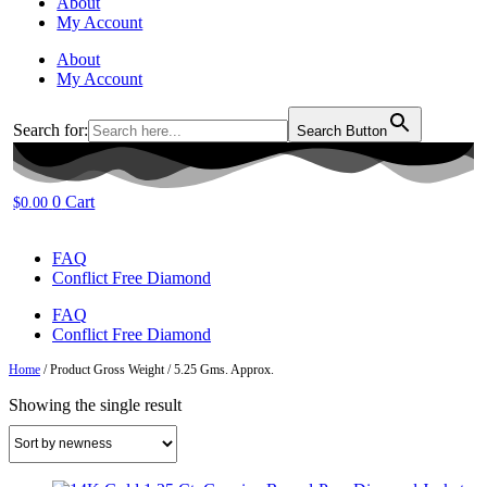
About
My Account
About
My Account
Search for:
Search Button
0
Cart
$
0.00
FAQ
Conflict Free Diamond
FAQ
Conflict Free Diamond
Home
/ Product Gross Weight / 5.25 Gms. Approx.
Showing the single result