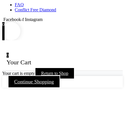
FAQ
Conflict Free Diamond
Facebook-f
Instagram
0
0
Your Cart
Your cart is empty
Return to Shop
Continue Shopping