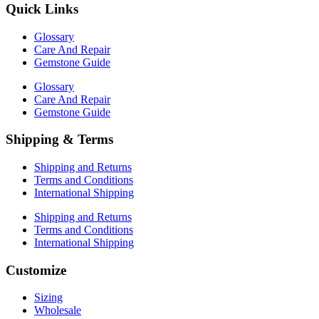
Quick Links
Glossary
Care And Repair
Gemstone Guide
Glossary
Care And Repair
Gemstone Guide
Shipping & Terms
Shipping and Returns
Terms and Conditions
International Shipping
Shipping and Returns
Terms and Conditions
International Shipping
Customize
Sizing
Wholesale