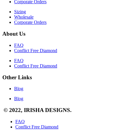
Corporate Orders
Sizing
Wholesale
Corporate Orders
About Us
FAQ
Conflict Free Diamond
FAQ
Conflict Free Diamond
Other Links
Blog
Blog
© 2022, IRISHA DESIGNS.
FAQ
Conflict Free Diamond