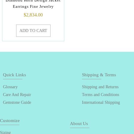
Diamond Horn Design Jacket
Earrings Fine Jewelry
$
2,834.00
ADD TO CART
Quick Links
Shipping & Terms
Glossary
Shipping and Returns
Care And Repair
Terms and Conditions
Gemstone Guide
International Shipping
Customize
About Us
Sizing