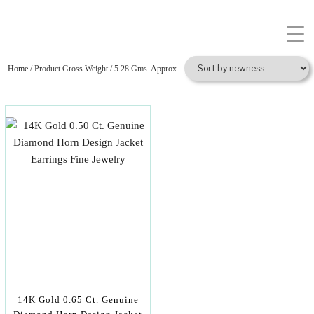
Home
/ Product Gross Weight / 5.28 Gms. Approx.
14K Gold 0.65 Ct. Genuine