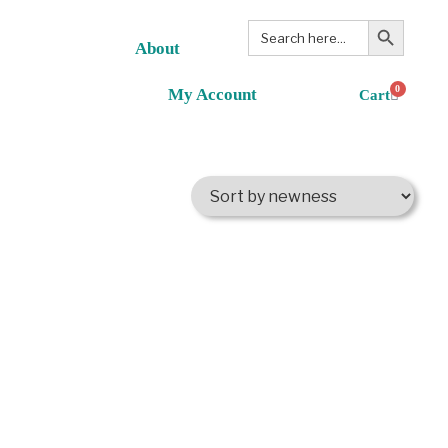
Search Button
Search
for:
About
0
My Account