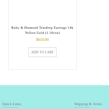
Ruby & Diamond Teardrop Earrings 14k
Yellow Gold (1.10ctw)
$
810.00
ADD TO CART
Quick Links
Shipping & Terms