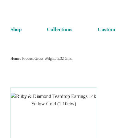
Shop
Collections
Custom
Home
/ Product Gross Weight / 5.32 Gms.