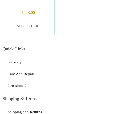
$
553.00
ADD TO CART
Quick Links
Glossary
Care And Repair
Gemstone Guide
Shipping & Terms
Shipping and Returns