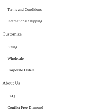
Terms and Conditions
International Shipping
Customize
Sizing
Wholesale
Corporate Orders
About Us
FAQ
Conflict Free Diamond