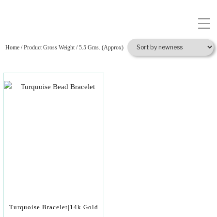
Home
/ Product Gross Weight / 5.5 Gms. (Approx)
Turquoise Bracelet|14k Gold