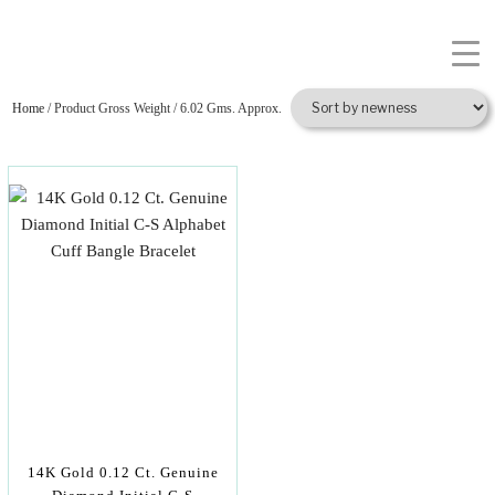
Home
/ Product Gross Weight / 6.02 Gms. Approx.
14K Gold 0.12 Ct. Genuine