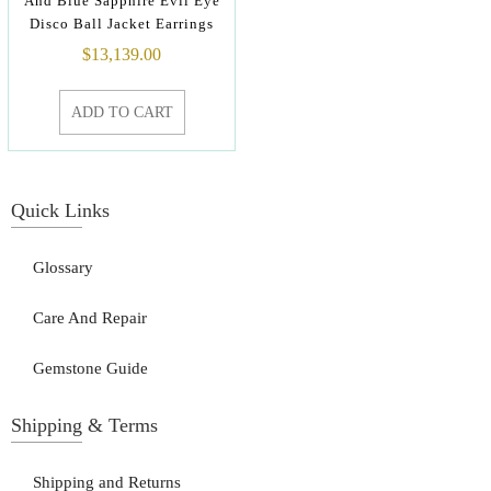
And Blue Sapphire Evil Eye
Disco Ball Jacket Earrings
$
13,139.00
ADD TO CART
Quick Links
Glossary
Care And Repair
Gemstone Guide
Shipping & Terms
Shipping and Returns