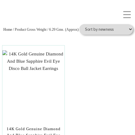
Home
/ Product Gross Weight / 6.29 Gms. (Approx)
14K Gold Genuine Diamond