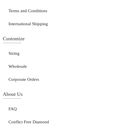
Terms and Conditions
International Shipping
Customize
Sizing
Wholesale
Corporate Orders
About Us
FAQ
Conflict Free Diamond