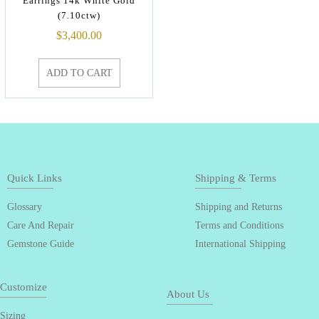
Earrings 14k White Gold
(7.10ctw)
$
3,400.00
ADD TO CART
Quick Links
Shipping & Terms
Glossary
Shipping and Returns
Care And Repair
Terms and Conditions
Gemstone Guide
International Shipping
Customize
About Us
Sizing