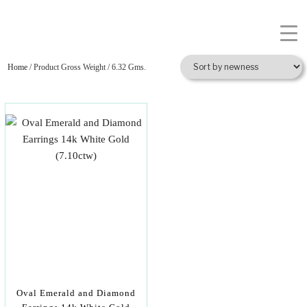
Home
/ Product Gross Weight / 6.32 Gms.
Oval Emerald and Diamond