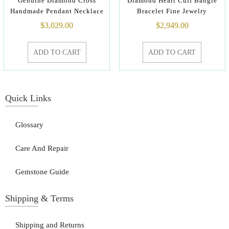
Genuine Diamond Cross
Diamond Heart Cuff Bangle
Handmade Pendant Necklace
Bracelet Fine Jewelry
$
3,029.00
$
2,949.00
ADD TO CART
ADD TO CART
Quick Links
Glossary
Care And Repair
Gemstone Guide
Shipping & Terms
Shipping and Returns