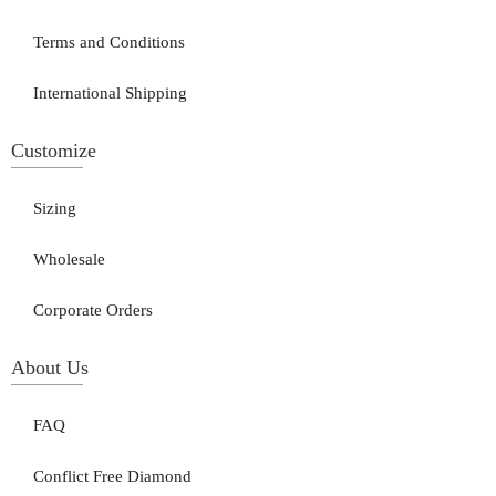
Terms and Conditions
International Shipping
Customize
Sizing
Wholesale
Corporate Orders
About Us
FAQ
Conflict Free Diamond