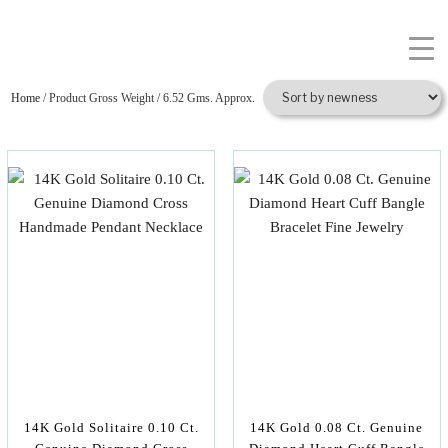
Home
/ Product Gross Weight / 6.52 Gms. Approx.
14K Gold Solitaire 0.10 Ct.
14K Gold 0.08 Ct. Genuine